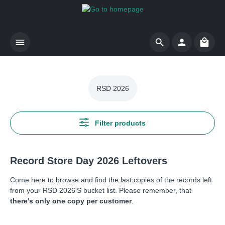
Skip to main content
Shoppi
RSD 2026
Filter products
Record Store Day 2026 Leftovers
Come here to browse and find the last copies of the records left
from your RSD 2026'S bucket list. Please remember, that
there's only one copy per customer
.