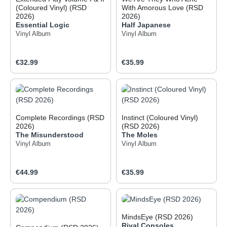
(Coloured Vinyl) (RSD
With Amorous Love (RSD
2026)
2026)
Essential Logic
Half Japanese
Vinyl Album
Vinyl Album
Regular price:
Regular price:
€32.99
€35.99
Complete Recordings (RSD
Instinct (Coloured Vinyl)
2026)
(RSD 2026)
The Misunderstood
The Moles
Vinyl Album
Vinyl Album
Regular price:
Regular price:
€44.99
€35.99
MindsEye (RSD 2026)
Rival Consoles