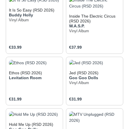
It Is So Easy (RSD 2026)
Buddy Holly
Inside The Electric Circus
Vinyl Album
(RSD 2026)
W.A.S.P.
Vinyl Album
Regular price:
Regular price:
€33.99
€37.99
Ethos (RSD 2026)
Jed (RSD 2026)
Levitation Room
Goo Goo Dolls
Vinyl Album
Regular price:
Regular price:
€31.99
€31.99
Hold Me Up (RSD 2026)