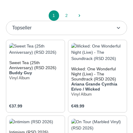
1
2
Page
Page
Sweet Tea (25th
Anniversary) (RSD 2026)
Wicked: One Wonderful
Buddy Guy
Night (Live) - The
Vinyl Album
Soundtrack (RSD 2026)
Ariana Grande
Cynthia
Erivo / Wicked
Vinyl Album
Regular price:
Regular price:
€37.99
€49.99
Intimism (RSD 2026)