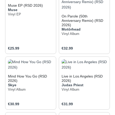
Muse EP (RSD 2026)
Muse
Vinyl EP
On Parole (50th
Anniversary Remix) (RSD
2026)
Motörhead
Vinyl Album
Regular price:
Regular price:
€25.99
€32.99
Mind How You Go (RSD
Live in Los Angeles (RSD
2026)
2026)
Skye
Judas Priest
Vinyl Album
Vinyl Album
Regular price:
Regular price:
€30.99
€31.99