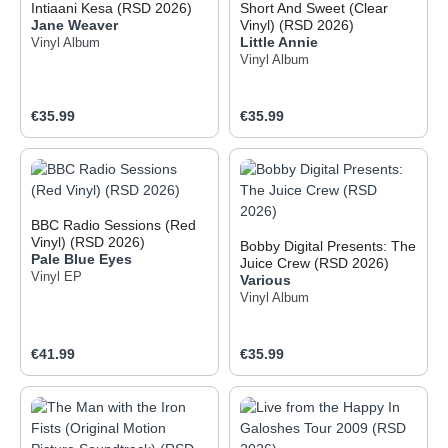
Intiaani Kesa (RSD 2026)
Short And Sweet (Clear
Jane Weaver
Vinyl) (RSD 2026)
Little Annie
Vinyl Album
Vinyl Album
Regular price:
Regular price:
€35.99
€35.99
BBC Radio Sessions (Red
Vinyl) (RSD 2026)
Bobby Digital Presents: The
Pale Blue Eyes
Juice Crew (RSD 2026)
Vinyl EP
Various
Vinyl Album
Regular price:
Regular price:
€41.99
€35.99