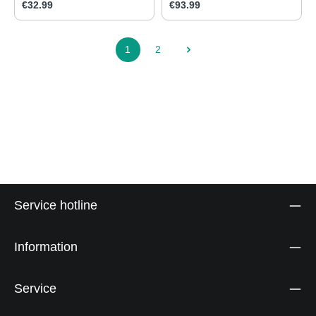
Regular price:
Regular price:
€32.99
€93.99
1
2
Page
Page
Service hotline
Information
Service