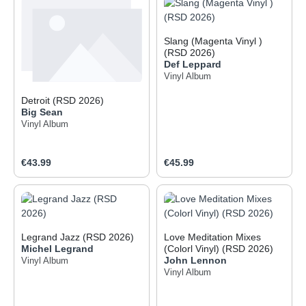
Slang (Magenta Vinyl )
(RSD 2026)
Def Leppard
Vinyl Album
Detroit (RSD 2026)
Big Sean
Vinyl Album
Regular price:
Regular price:
€43.99
€45.99
Legrand Jazz (RSD 2026)
Love Meditation Mixes
Michel Legrand
(Colorl Vinyl) (RSD 2026)
John Lennon
Vinyl Album
Vinyl Album