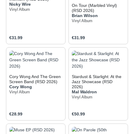
Nicky Wire
On Tour (Marbled Vinyl)
Vinyl Album
(RSD 2026)
Brian Wilson
Vinyl Album
Regular price:
Regular price:
€31.99
€31.99
Cory Wong And The Green
Stardust & Starlight: At the
Screen Band (RSD 2026)
Jazz Showcase (RSD
Cory Wong
2026)
Mal Waldron
Vinyl Album
Vinyl Album
Regular price:
Regular price:
€28.99
€50.99