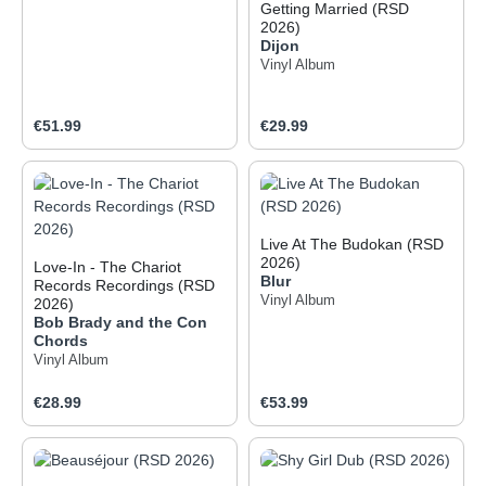
Getting Married (RSD
2026)
Dijon
Vinyl Album
Regular price:
Regular price:
€51.99
€29.99
Live At The Budokan (RSD
2026)
Love-In - The Chariot
Blur
Records Recordings (RSD
Vinyl Album
2026)
Bob Brady and the Con
Chords
Vinyl Album
Regular price:
Regular price:
€28.99
€53.99