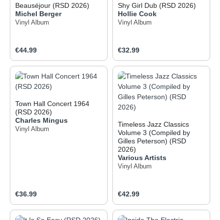
Beauséjour (RSD 2026)
Shy Girl Dub (RSD 2026)
Michel Berger
Hollie Cook
Vinyl Album
Vinyl Album
Regular price:
Regular price:
€44.99
€32.99
Town Hall Concert 1964
(RSD 2026)
Charles Mingus
Timeless Jazz Classics
Vinyl Album
Volume 3 (Compiled by
Gilles Peterson) (RSD
2026)
Various Artists
Vinyl Album
Regular price:
Regular price:
€36.99
€42.99