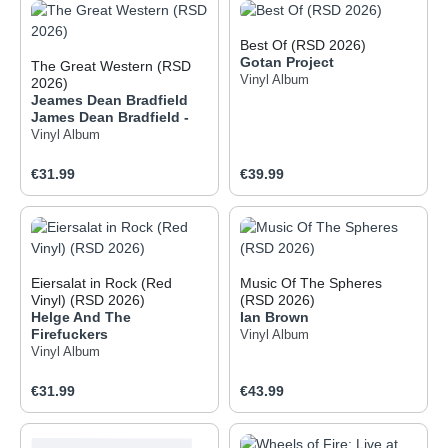
Best Of (RSD 2026)
Gotan Project
The Great Western (RSD
Vinyl Album
2026)
Jeames Dean Bradfield
James Dean Bradfield -
Vinyl Album
Regular price:
Regular price:
€31.99
€39.99
Eiersalat in Rock (Red
Music Of The Spheres
Vinyl) (RSD 2026)
(RSD 2026)
Helge And The
Ian Brown
Firefuckers
Vinyl Album
Vinyl Album
Regular price:
Regular price:
€31.99
€43.99