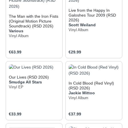
Live from the Happy In
Galoshes Tour 2009 (RSD
The Man with the Iron Fists
2026)
(Original Motion Picture
Scott Weiland
Soundtrack) (RSD 2026)
Vinyl Album
Various
Vinyl Album
Regular price:
Regular price:
€63.99
€29.99
Our Lives (RSD 2026)
Smudge All Stars
In Cold Blood (Red Vinyl)
Vinyl EP
(RSD 2026)
Jackie Mittoo
Vinyl Album
Regular price:
Regular price:
€33.99
€37.99