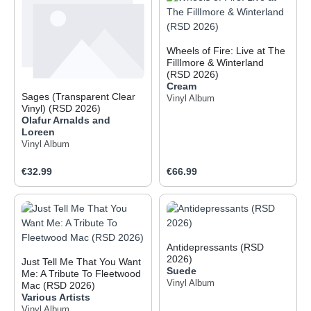
Wheels of Fire: Live at The
FillImore & Winterland
(RSD 2026)
Cream
Sages (Transparent Clear
Vinyl Album
Vinyl) (RSD 2026)
Olafur Arnalds and
Loreen
Vinyl Album
Regular price:
Regular price:
€32.99
€66.99
Antidepressants (RSD
2026)
Just Tell Me That You Want
Suede
Me: A Tribute To Fleetwood
Vinyl Album
Mac (RSD 2026)
Various Artists
Vinyl Album