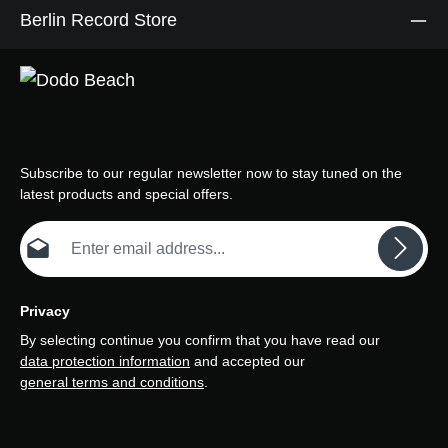
Berlin Record Store
Subscribe to our regular newsletter now to stay tuned on the
latest products and special offers.
Email address*
Privacy
By selecting continue you confirm that you have read our
data protection information
and accepted our
general terms and conditions
.