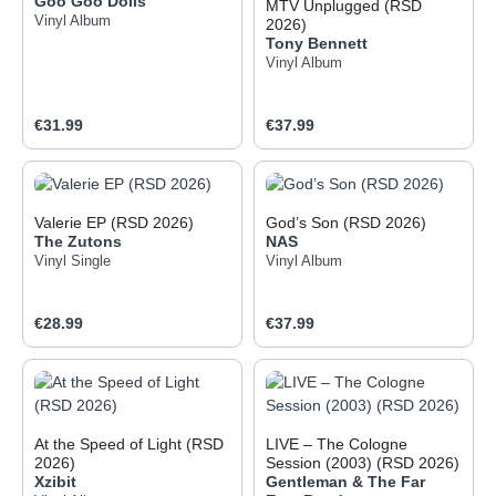
Goo Goo Dolls
MTV Unplugged (RSD
Vinyl Album
2026)
Tony Bennett
Vinyl Album
Regular price:
Regular price:
€31.99
€37.99
Valerie EP (RSD 2026)
God’s Son (RSD 2026)
The Zutons
NAS
Vinyl Single
Vinyl Album
Regular price:
Regular price:
€28.99
€37.99
At the Speed of Light (RSD
LIVE – The Cologne
2026)
Session (2003) (RSD 2026)
Xzibit
Gentleman & The Far