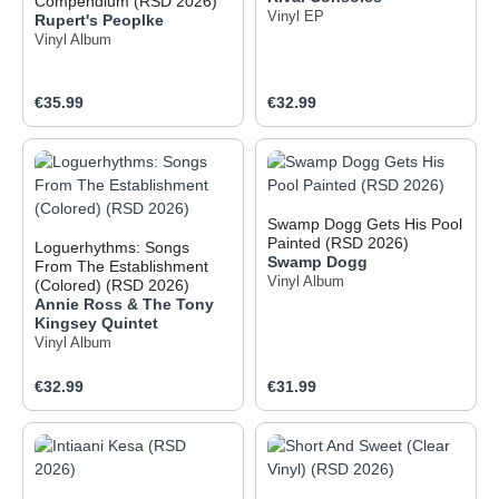
Compendium (RSD 2026)
Vinyl EP
Rupert's Peoplke
Vinyl Album
Regular price:
Regular price:
€35.99
€32.99
Swamp Dogg Gets His Pool
Painted (RSD 2026)
Loguerhythms: Songs
Swamp Dogg
From The Establishment
Vinyl Album
(Colored) (RSD 2026)
Annie Ross & The Tony
Kingsey Quintet
Vinyl Album
Regular price:
Regular price:
€32.99
€31.99