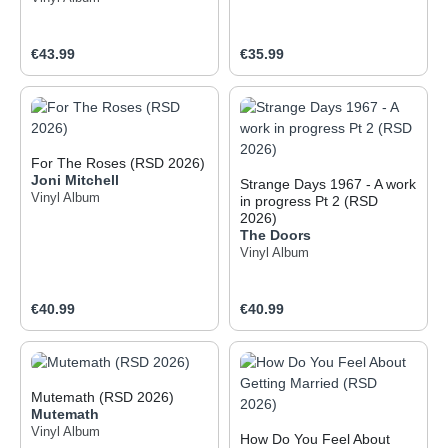
Regular price:
Regular price:
€43.99
€35.99
For The Roses (RSD 2026)
Joni Mitchell
Strange Days 1967 - A work
Vinyl Album
in progress Pt 2 (RSD
2026)
The Doors
Vinyl Album
Regular price:
Regular price:
€40.99
€40.99
Mutemath (RSD 2026)
Mutemath
Vinyl Album
How Do You Feel About