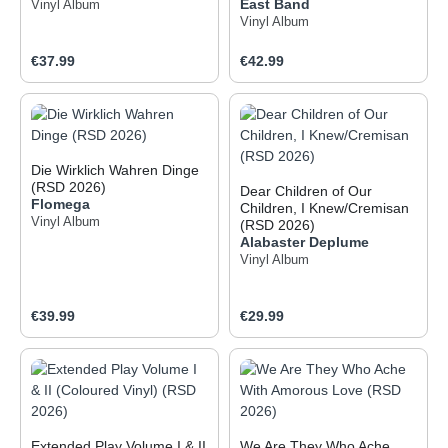
East Band
Vinyl Album
Vinyl Album
Regular price:
Regular price:
€37.99
€42.99
Die Wirklich Wahren Dinge
(RSD 2026)
Dear Children of Our
Flomega
Children, I Knew/Cremisan
Vinyl Album
(RSD 2026)
Alabaster Deplume
Vinyl Album
Regular price:
Regular price:
€39.99
€29.99
Extended Play Volume I & II
We Are They Who Ache