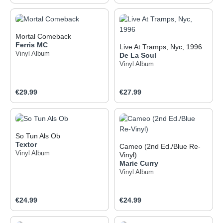
Mortal Comeback
Ferris MC
Live At Tramps, Nyc, 1996
Vinyl Album
De La Soul
Vinyl Album
Regular price:
Regular price:
€29.99
€27.99
So Tun Als Ob
Textor
Cameo (2nd Ed./Blue Re-
Vinyl Album
Vinyl)
Marie Curry
Vinyl Album
Regular price:
Regular price:
€24.99
€24.99