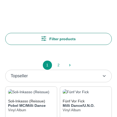
Genres
Hip Hop
Filter products
1
2
Page
Page
Soli-Inkasso (Reissue)
Fünf Vor Fick
Pobel MC/Milli Dance
Milli Dance/U.N.O.
Vinyl Album
Vinyl Album