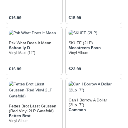
Regular price:
Regular price:
€16.99
€15.99
Psk What Does It Mean
SKUFF (2LP)
Schoolly D
Mecstreem Foxn
Vinyl Maxi (12")
Vinyl Album
Regular price:
Regular price:
€16.99
€23.99
Can I Borrow A Dollar
(2Lp+7")
Fettes Brot Lässt Grüssen
Common
(Red Vinyl 2LP Gatefold)
Fettes Brot
Vinyl Album