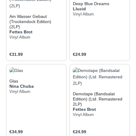
Deep Blue Dreams
Llucid
Vinyl Album
Am Wasser Gebaut
(Trockendock Edition)
(2LP)
Fettes Brot
Vinyl Album
Regular price:
Regular price:
€31.99
€24.99
Glas
Nina Chuba
Vinyl Album
Demotape (Bandsalat
Edition) (Ltd. Remastered
2LP)
Fettes Brot
Vinyl Album
Regular price:
Regular price:
€34.99
€24.99