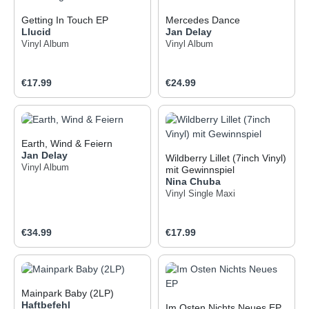
Getting In Touch EP
Mercedes Dance
Llucid
Jan Delay
Vinyl Album
Vinyl Album
Regular price:
Regular price:
€17.99
€24.99
Earth, Wind & Feiern
Jan Delay
Wildberry Lillet (7inch Vinyl)
Vinyl Album
mit Gewinnspiel
Nina Chuba
Vinyl Single Maxi
Regular price:
Regular price:
€34.99
€17.99
Mainpark Baby (2LP)
Haftbefehl
Im Osten Nichts Neues EP