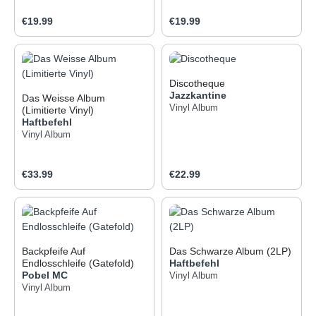
Regular price:
Regular price:
€19.99
€19.99
Discotheque
Jazzkantine
Das Weisse Album
Vinyl Album
(Limitierte Vinyl)
Haftbefehl
Vinyl Album
Regular price:
Regular price:
€33.99
€22.99
Backpfeife Auf
Das Schwarze Album (2LP)
Endlosschleife (Gatefold)
Haftbefehl
Pobel MC
Vinyl Album
Vinyl Album