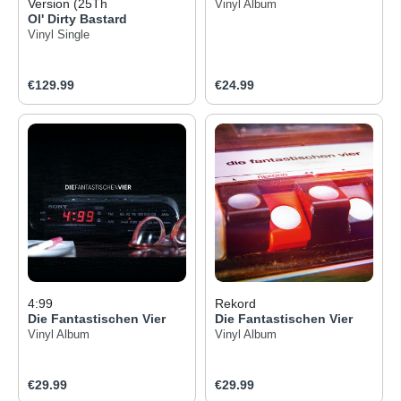
Version (25Th
Vinyl Album
Ol' Dirty Bastard
Vinyl Single
Regular price:
Regular price:
€129.99
€24.99
4:99
Rekord
Die Fantastischen Vier
Die Fantastischen Vier
Vinyl Album
Vinyl Album
Regular price:
Regular price:
€29.99
€29.99