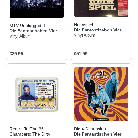
Heimspiel
MTV Unplugged II
Die Fantastischen Vier
Die Fantastischen Vier
Vinyl Album
Vinyl Album
Regular price:
Regular price:
€39.99
€51.99
Return To The 36
Die 4.Dimension
Chambers: The Dirty
Die Fantastischen Vier