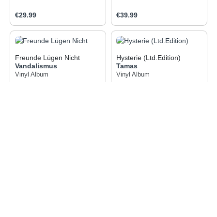
Regular price:
Regular price:
€29.99
€39.99
Freunde Lügen Nicht
Hysterie (Ltd.Edition)
Vandalismus
Tamas
Vinyl Album
Vinyl Album
Regular price:
Regular price:
€18.99
€21.99
1
2
Page
Page
Service hotline
Information