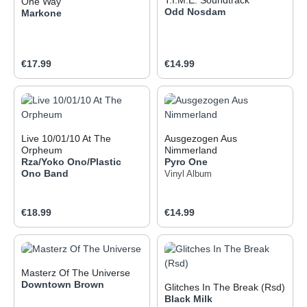
One Way
Odd Nosdam
Markone
Regular price:
Regular price:
€17.99
€14.99
Live 10/01/10 At The
Ausgezogen Aus
Orpheum
Nimmerland
Rza/Yoko Ono/Plastic
Pyro One
Ono Band
Vinyl Album
Regular price:
Regular price:
€18.99
€14.99
Masterz Of The Universe
Downtown Brown
Glitches In The Break (Rsd)
Black Milk