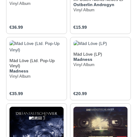
Vinyl Album
Ostberlin Androgyn
Vinyl Album
Regular price:
Regular price:
€36.99
€15.99
Mäd Löve (LP)
Madness
Mäd Löve (Ltd. Pop-Up
Vinyl Album
Vinyl)
Madness
Vinyl Album
Regular price:
Regular price:
€35.99
€20.99