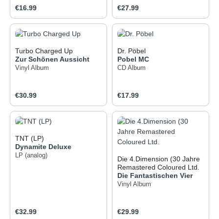
Regular price:
Regular price:
€16.99
€27.99
Turbo Charged Up
Dr. Pöbel
Zur Schönen Aussicht
Pobel MC
Vinyl Album
CD Album
Regular price:
Regular price:
€30.99
€17.99
TNT (LP)
Dynamite Deluxe
LP (analog)
Die 4.Dimension (30 Jahre
Remastered Coloured Ltd.
Die Fantastischen Vier
Vinyl Album
Regular price:
Regular price:
€32.99
€29.99