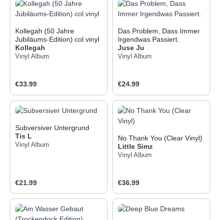
Kollegah (50 Jahre
Das Problem, Dass Immer
Jubiläums-Edition) col.vinyl
Irgendwas Passiert.
Kollegah
Juse Ju
Vinyl Album
Vinyl Album
Regular price:
Regular price:
€33.99
€24.99
Subversiver Untergrund
Tis L
No Thank You (Clear Vinyl)
Vinyl Album
Little Simz
Vinyl Album
Regular price:
Regular price:
€21.99
€36.99