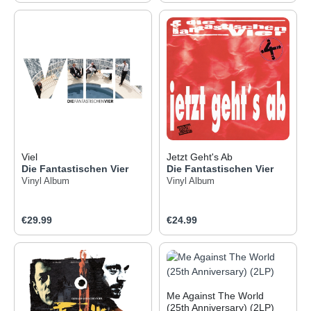
Viel
Jetzt Geht's Ab
Die Fantastischen Vier
Die Fantastischen Vier
Vinyl Album
Vinyl Album
Regular price:
Regular price:
€29.99
€24.99
Me Against The World
(25th Anniversary) (2LP)