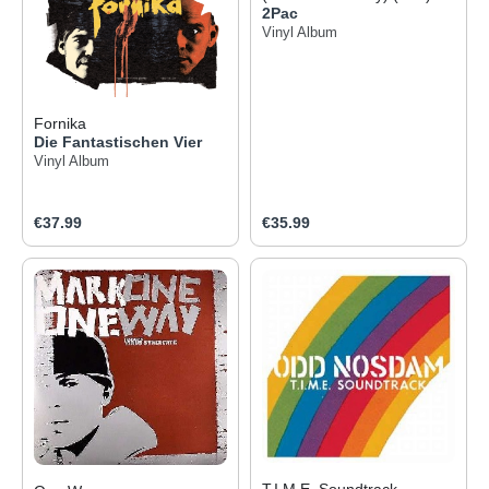
2Pac
Vinyl Album
Fornika
Die Fantastischen Vier
Vinyl Album
Regular price:
Regular price:
€37.99
€35.99
T.I.M.E. Soundtrack