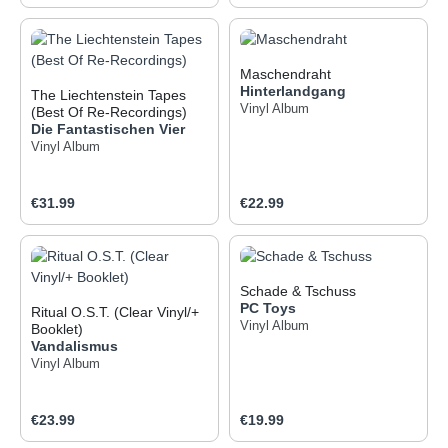
Maschendraht
Hinterlandgang
The Liechtenstein Tapes
Vinyl Album
(Best Of Re-Recordings)
Die Fantastischen Vier
Vinyl Album
Regular price:
Regular price:
€31.99
€22.99
Schade & Tschuss
PC Toys
Ritual O.S.T. (Clear Vinyl/+
Vinyl Album
Booklet)
Vandalismus
Vinyl Album
Regular price:
Regular price:
€23.99
€19.99