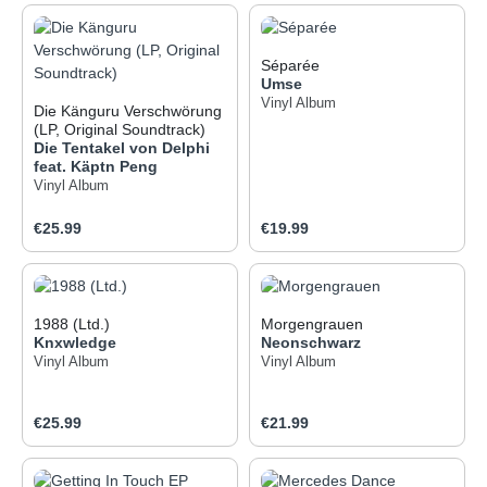
Séparée
Umse
Vinyl Album
Die Känguru Verschwörung
(LP, Original Soundtrack)
Die Tentakel von Delphi
feat. Käptn Peng
Vinyl Album
Regular price:
Regular price:
€25.99
€19.99
1988 (Ltd.)
Morgengrauen
Knxwledge
Neonschwarz
Vinyl Album
Vinyl Album
Regular price:
Regular price:
€25.99
€21.99