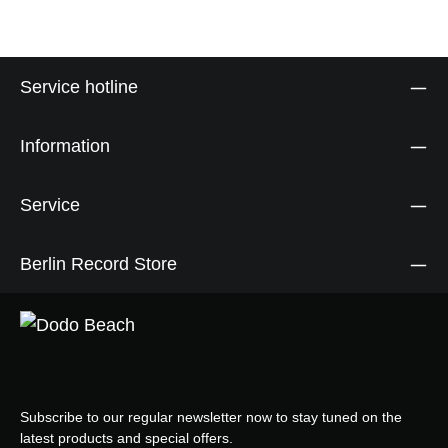
Service hotline
Information
Service
Berlin Record Store
Subscribe to our regular newsletter now to stay tuned on the
latest products and special offers.