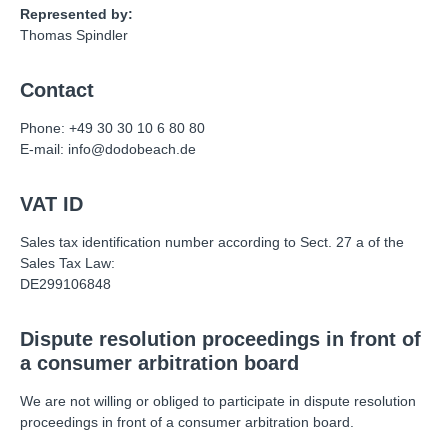
Represented by:
Thomas Spindler
Contact
Phone: +49 30 30 10 6 80 80
E-mail: info@dodobeach.de
VAT ID
Sales tax identification number according to Sect. 27 a of the
Sales Tax Law:
DE299106848
Dispute resolution proceedings in front of
a consumer arbitration board
We are not willing or obliged to participate in dispute resolution
proceedings in front of a consumer arbitration board.