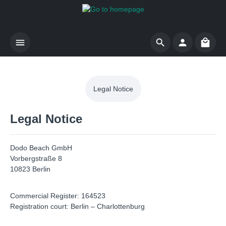
Skip to main content
Shoppi
Legal Notice
Legal Notice
Dodo Beach GmbH
Vorbergstraße 8
10823 Berlin
Commercial Register: 164523
Registration court: Berlin – Charlottenburg