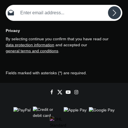
Email address*
Privacy
By selecting continue you confirm that you have read our
data protection information
and accepted our
general terms and conditions
.
Fields marked with asterisks (*) are required.