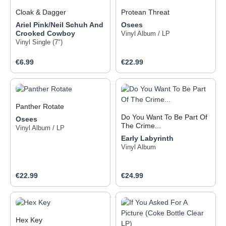
Cloak & Dagger
Protean Threat
Ariel Pink/Neil Schuh And
Osees
Witness the ever-changing,
Crooked Cowboy
ever-mutating threat that is
Vinyl Album / LP
Vinyl Single (7")
reality. Perception is under
duress; sensibility is
Regular price:
Regular price:
bending everyday under
€6.99
€22.99
the barrage of nonsense.
One must make note of
whom one is and what one
has become: look into the
Panther Rotate
mirror of the planet-killers—
psychic cannibals infiltrate
Do You Want To Be Part Of
Osees
and contaminate once
The Crime...
Vinyl Album / LP
familiar and seemingly
Early Labyrinth
secure territories…
Vinyl Album
formidable foes indeed!
What powers these beasts?
What fuels discord and
Regular price:
Regular price:
€22.99
€24.99
hatred? The behemoth of a
“civil” society? What are the
weapons at one’s disposal?
Generosity is the aegis
against greed, empathy is
Hex Key
the armor to deflect apathy,