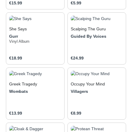
Regular price:
Regular price:
€15.99
€5.99
She Says
Scalping The Guru
Gurr
Guided By Voices
Vinyl Album
Regular price:
Regular price:
€18.99
€24.99
Greek Tragedy
Occupy Your Mind
Wombats
Villagers
Regular price:
Regular price:
€13.99
€8.99