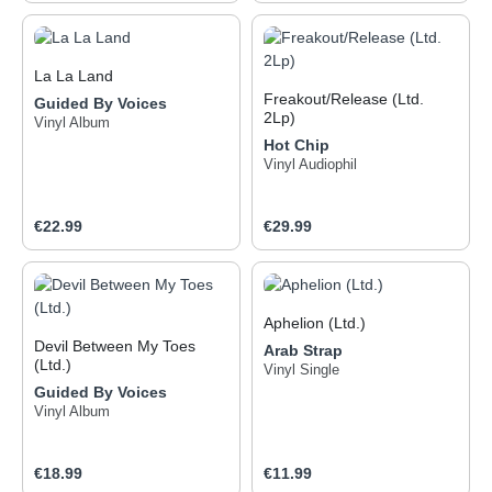
La La Land
Freakout/Release (Ltd.
Guided By Voices
2Lp)
Vinyl Album
Hot Chip
Vinyl Audiophil
Regular price:
Regular price:
€22.99
€29.99
Aphelion (Ltd.)
Devil Between My Toes
Arab Strap
(Ltd.)
Vinyl Single
Guided By Voices
Vinyl Album
Regular price:
Regular price:
€18.99
€11.99