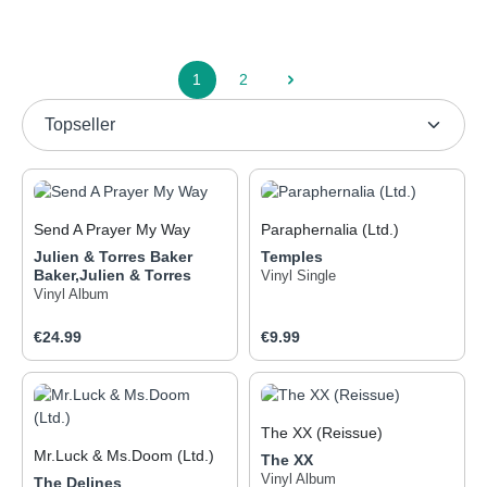
1
2
Page
Page
Send A Prayer My Way
Paraphernalia (Ltd.)
Julien & Torres Baker
Temples
Baker,Julien & Torres
Vinyl Single
Vinyl Album
Regular price:
Regular price:
€24.99
€9.99
The XX (Reissue)
Mr.Luck & Ms.Doom (Ltd.)
The XX
So minimalistisch wie der
Bandname von The XX ist
Vinyl Album
The Delines