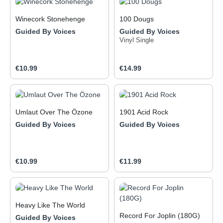
Winecork Stonehenge
100 Dougs
Guided By Voices
Guided By Voices
Vinyl Single
Regular price:
Regular price:
€10.99
€14.99
Umlaut Over The Özone
1901 Acid Rock
Guided By Voices
Guided By Voices
Regular price:
Regular price:
€10.99
€11.99
Heavy Like The World
Record For Joplin (180G)
Guided By Voices