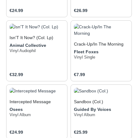
Achtziger und klingen
dennoch aufregend neu.
Regular price:
Regular price:
€24.99
€26.99
Isn'T It Now? (Col. Lp)
Crack-Up/In The Morning
Animal Collective
Vinyl Audiophil
Fleet Foxes
Vinyl Single
Regular price:
Regular price:
€32.99
€7.99
Intercepted Message
Sandbox (Col.)
Osees
Guided By Voices
Vinyl Album
Vinyl Album
Regular price:
Regular price:
€24.99
€25.99