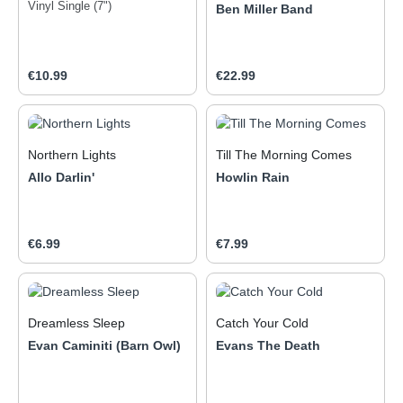
Vinyl Single (7")
Ben Miller Band
Regular price:
Regular price:
€10.99
€22.99
Northern Lights
Till The Morning Comes
Allo Darlin'
Howlin Rain
Regular price:
Regular price:
€6.99
€7.99
Dreamless Sleep
Catch Your Cold
Evan Caminiti (Barn Owl)
Evans The Death