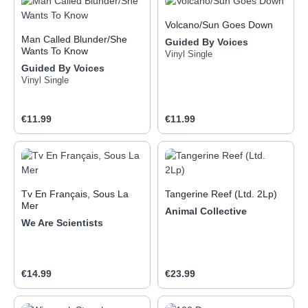
Volcano/Sun Goes Down
Man Called Blunder/She
Guided By Voices
Wants To Know
Vinyl Single
Guided By Voices
Vinyl Single
Regular price:
Regular price:
€11.99
€11.99
Tv En Français, Sous La
Tangerine Reef (Ltd. 2Lp)
Mer
Animal Collective
We Are Scientists
Regular price:
Regular price:
€14.99
€23.99