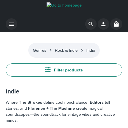
Skip to main content
Shoppi
Genres
Rock & Indie
Indie
Filter products
Indie
Where
The Strokes
define cool nonchalance,
Editors
tell
stories, and
Florence + The Machine
create magical
soundscapes—the soundtrack for vintage vibes and creative
minds.