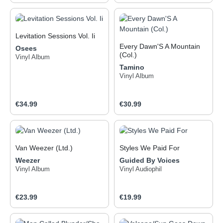
Levitation Sessions Vol. Ii
Every Dawn'S A Mountain
Osees
(Col.)
Vinyl Album
Tamino
Vinyl Album
Regular price:
Regular price:
€34.99
€30.99
Van Weezer (Ltd.)
Styles We Paid For
Weezer
Guided By Voices
Vinyl Album
Vinyl Audiophil
Regular price:
Regular price:
€23.99
€19.99