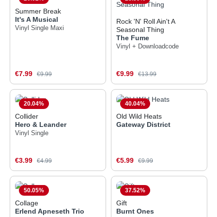
Summer Break
It's A Musical
Rock 'N' Roll Ain't A
Vinyl Single Maxi
Seasonal Thing
The Fume
Vinyl + Downloadcode
Sale price:
Sale price:
€7.99
Regular price:
€9.99
Regular price:
€9.99
€13.99
20.04
%
40.04
%
Collider
Old Wild Heats
Hero & Leander
Gateway District
Vinyl Single
Sale price:
Sale price:
€3.99
Regular price:
€5.99
Regular price:
€4.99
€9.99
50.05
%
37.52
%
Collage
Gift
Erlend Apneseth Trio
Burnt Ones