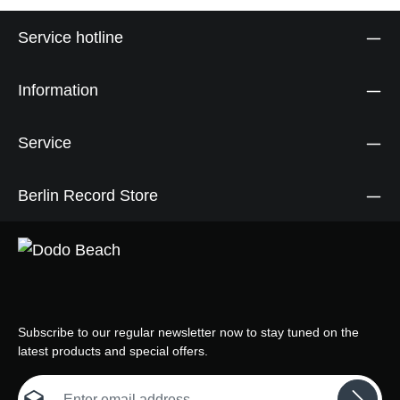
Service hotline
Information
Service
Berlin Record Store
Subscribe to our regular newsletter now to stay tuned on the
latest products and special offers.
Email address*