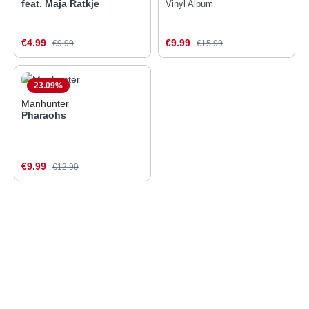
feat. Maja Ratkje
Vinyl Album
Sale price:
Sale price:
€4.99
Regular price:
€9.99
Regular price:
€9.99
€15.99
23.09
%
Manhunter
Pharaohs
Sale price:
€9.99
Regular price:
€12.99