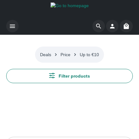
Skip to main content
Shoppi
Deals
Price
Up to €10
Filter products