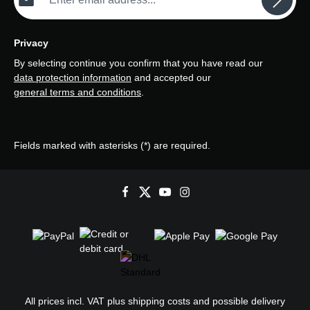
Privacy
By selecting continue you confirm that you have read our
data protection information
and accepted our
general terms and conditions
.
Fields marked with asterisks (*) are required.
All prices incl. VAT plus
shipping costs
and possible delivery