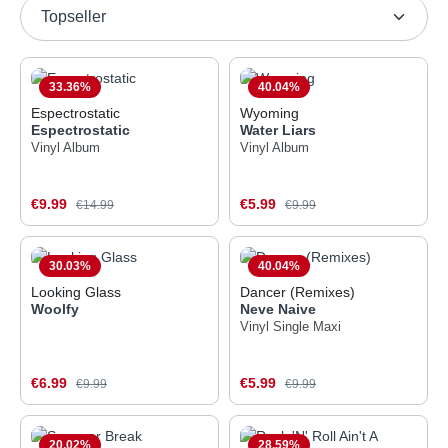
33.36
%
40.04
%
Espectrostatic
Wyoming
Espectrostatic
Water Liars
Vinyl Album
Vinyl Album
Sale price:
Sale price:
€9.99
Regular price:
€5.99
Regular price:
€14.99
€9.99
30.03
%
40.04
%
Looking Glass
Dancer (Remixes)
Woolfy
Neve Naive
Vinyl Single Maxi
Sale price:
Sale price:
€6.99
Regular price:
€5.99
Regular price:
€9.99
€9.99
20.02
%
28.59
%