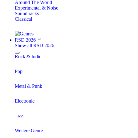
Around The World
Experimental & Noise
Soundtracks
Classical
RSD 2026
Show all RSD 2026
Rock & Indie
Pop
Metal & Punk
Electronic
Jazz
Weitere Genre