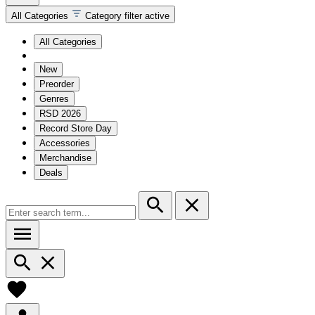
All Categories
Category filter active
All Categories
New
Preorder
Genres
RSD 2026
Record Store Day
Accessories
Merchandise
Deals