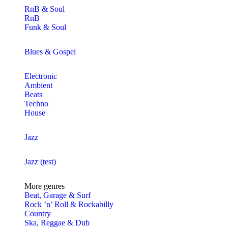
RnB & Soul
RnB
Funk & Soul
Blues & Gospel
Electronic
Ambient
Beats
Techno
House
Jazz
Jazz (test)
More genres
Beat, Garage & Surf
Rock ’n’ Roll & Rockabilly
Country
Ska, Reggae & Dub