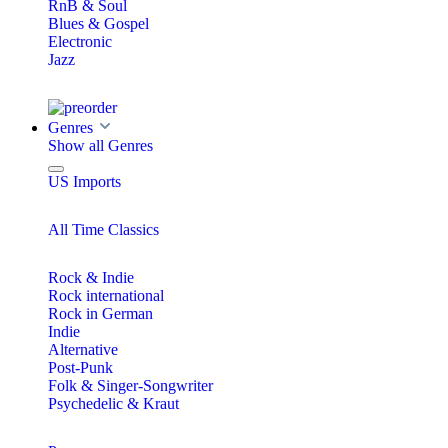
RnB & Soul
Blues & Gospel
Electronic
Jazz
Genres
Show all Genres
US Imports
All Time Classics
Rock & Indie
Rock international
Rock in German
Indie
Alternative
Post-Punk
Folk & Singer-Songwriter
Psychedelic & Kraut