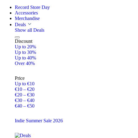
Record Store Day
Accessories
Merchandise
Deals
Show all Deals
Discount
Up to 20%
Up to 30%
Up to 40%
Over 40%
Price
Up to €10
€10 – €20
€20 – €30
€30 – €40
€40 – €50
Indie Summer Sale 2026