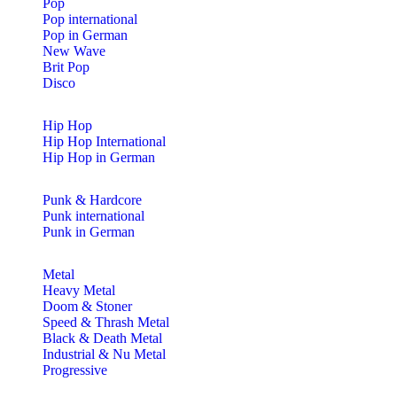
Pop
Pop international
Pop in German
New Wave
Brit Pop
Disco
Hip Hop
Hip Hop International
Hip Hop in German
Punk & Hardcore
Punk international
Punk in German
Metal
Heavy Metal
Doom & Stoner
Speed & Thrash Metal
Black & Death Metal
Industrial & Nu Metal
Progressive