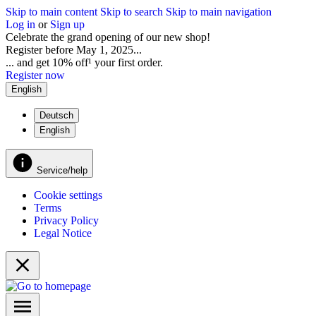
Skip to main content
Skip to search
Skip to main navigation
Log in
or
Sign up
Celebrate the grand opening of our new shop!
Register before May 1, 2025...
... and get 10% off¹ your first order.
Register now
English
Deutsch
English
Service/help
Cookie settings
Terms
Privacy Policy
Legal Notice