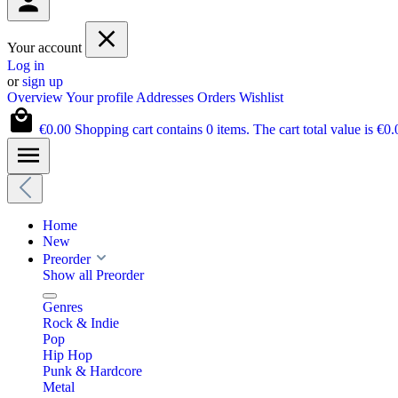
Your account
Log in
or
sign up
Overview
Your profile
Addresses
Orders
Wishlist
€0.00
Shopping cart contains 0 items. The cart total value is €0.
Home
New
Preorder
Show all Preorder
Genres
Rock & Indie
Pop
Hip Hop
Punk & Hardcore
Metal