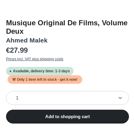
Musique Original De Films, Volume
Deux
Ahmed Malek
Regular price:
€27.99
Prices incl. VAT plus shipping costs
Available, delivery time: 1-3 days
🚨 Only
1
item left in stock - get it now!
Product Quantity: Enter the desired amount or use the
Add to shopping cart