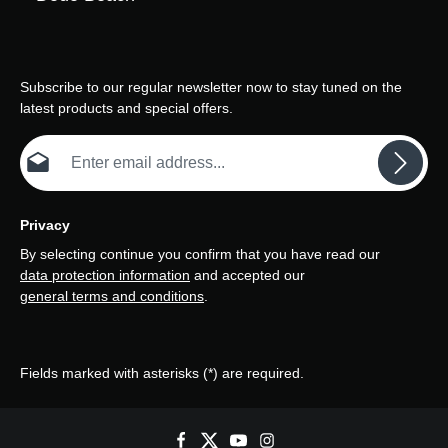
Subscribe to our regular newsletter now to stay tuned on the
latest products and special offers.
Email address*
Privacy
By selecting continue you confirm that you have read our
data protection information
and accepted our
general terms and conditions
.
Fields marked with asterisks (*) are required.