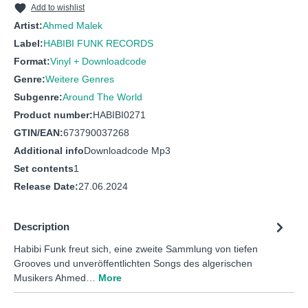
Add to wishlist
Artist:
Ahmed Malek
Label:
HABIBI FUNK RECORDS
Format:
Vinyl + Downloadcode
Genre:
Weitere Genres
Subgenre:
Around The World
Product number:
HABIBI0271
GTIN/EAN:
673790037268
Additional info
Downloadcode Mp3
Set contents
1
Release Date:
27.06.2024
Description
Habibi Funk freut sich, eine zweite Sammlung von tiefen
Grooves und unveröffentlichten Songs des algerischen
Musikers Ahmed…
More