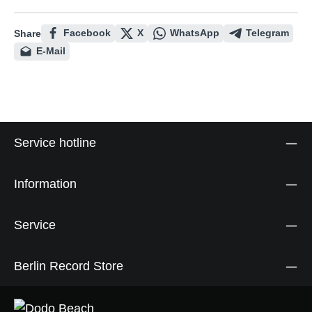
Facebook
X
WhatsApp
Telegram
Share
E-Mail
Service hotline
Information
Service
Berlin Record Store