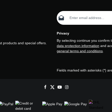
Email address*
Privacy
By selecting continue you confirm 
t products and special offers.
data protection information
and ac
general terms and conditions
.
Fields marked with asterisks (*) ar