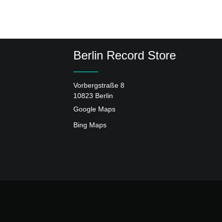
Berlin Record Store
Vorbergstraße 8
10823 Berlin
Google Maps
Bing Maps