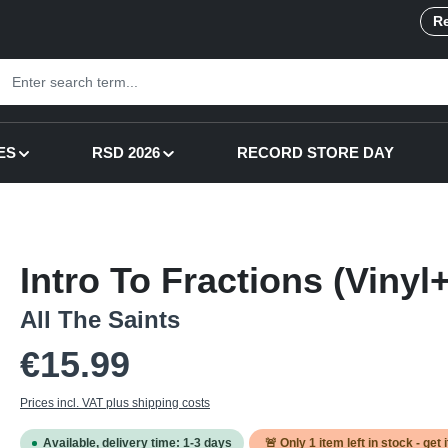
Re
ES
RSD 2026
RECORD STORE DAY
Intro To Fractions (Viny
All The Saints
Regular price:
€15.99
Prices incl. VAT plus shipping costs
Available, delivery time: 1-3 days
🚨 Only
1
item left in stock - get 