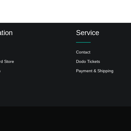
tion
Service
Contact
rd Store
Dodo Tickets
n
Payment & Shipping