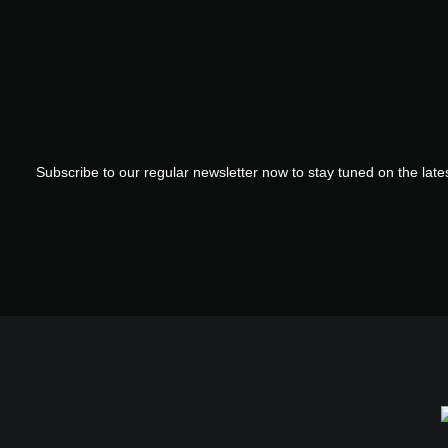
Subscribe to our regular newsletter now to stay tuned on the lates