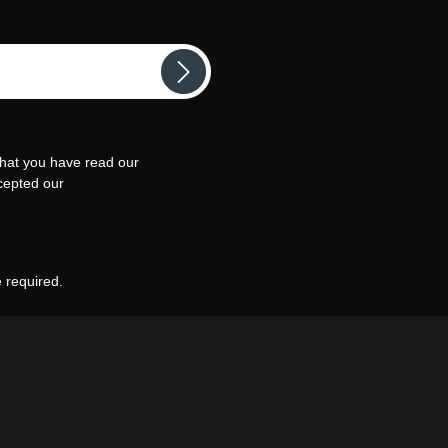
that you have read our
cepted our
e required.