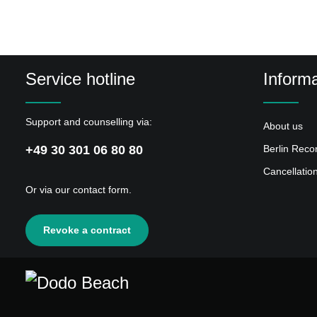
Service hotline
Informa
Support and counselling via:
About us
+49 30 301 06 80 80
Berlin Reco
Cancellatio
Or via our
contact form
.
Revoke a contract