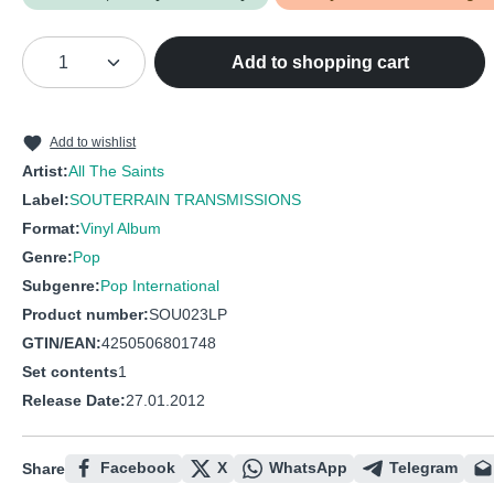
Product Quantity: Enter the desired amou
Add to shopping cart
Add to wishlist
Artist:
All The Saints
Label:
SOUTERRAIN TRANSMISSIONS
Format:
Vinyl Album
Genre:
Pop
Subgenre:
Pop International
Product number:
SOU023LP
GTIN/EAN:
4250506801748
Set contents
1
Release Date:
27.01.2012
Facebook
X
WhatsApp
Telegram
Share