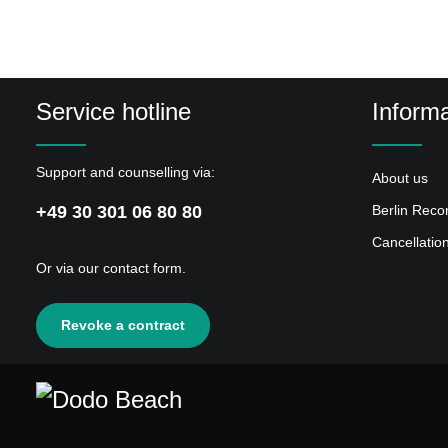
Service hotline
Informa
Support and counselling via:
About us
+49 30 301 06 80 80
Berlin Reco
Cancellatio
Or via our
contact form
.
Revoke a contract