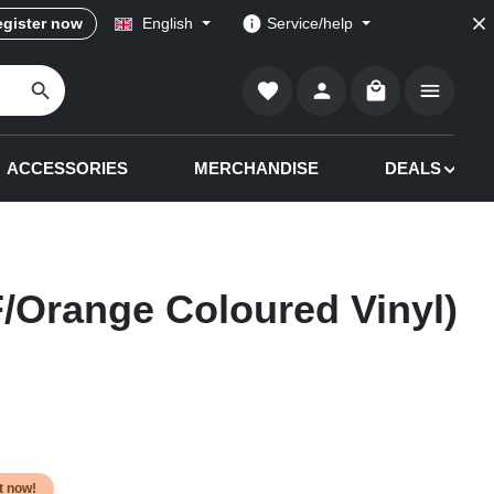
gister now
English
Service/help
Shopping cart co
ACCESSORIES
MERCHANDISE
DEALS
/Orange Coloured Vinyl)
it now!