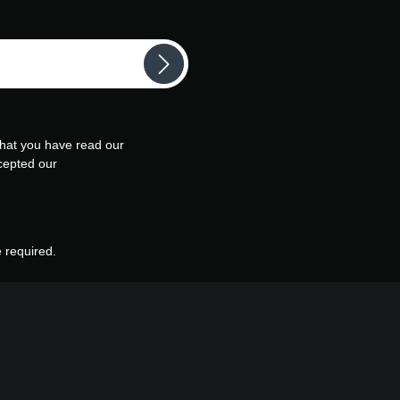
that you have read our
cepted our
e required.