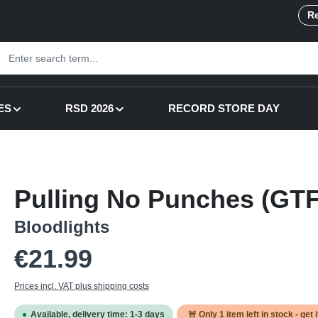
Re
ES
RSD 2026
RECORD STORE DAY
Pulling No Punches (GTF
Bloodlights
Regular price:
€21.99
Prices incl. VAT plus shipping costs
Available, delivery time: 1-3 days
🚨 Only
1
item left in stock - get 