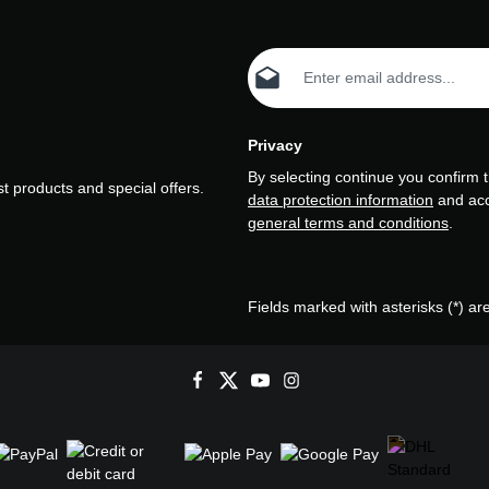
Email address*
Privacy
By selecting continue you confirm 
t products and special offers.
data protection information
and ac
general terms and conditions
.
Fields marked with asterisks (*) ar