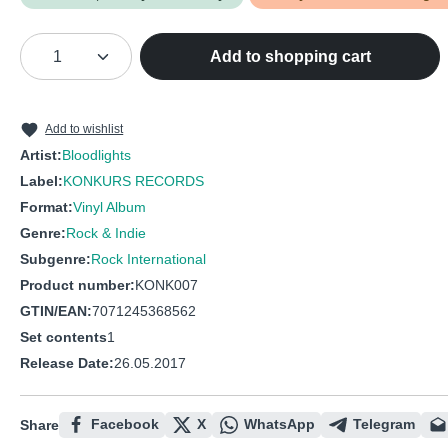
Product Quantity: Enter the desired amou
Add to shopping cart
Add to wishlist
Artist:
Bloodlights
Label:
KONKURS RECORDS
Format:
Vinyl Album
Genre:
Rock & Indie
Subgenre:
Rock International
Product number:
KONK007
GTIN/EAN:
7071245368562
Set contents
1
Release Date:
26.05.2017
Facebook
X
WhatsApp
Telegram
Share