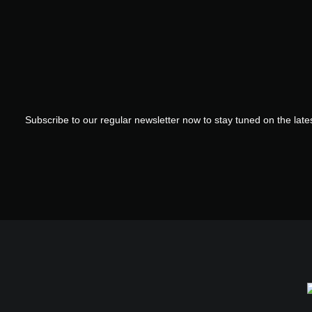
Subscribe to our regular newsletter now to stay tuned on the lates