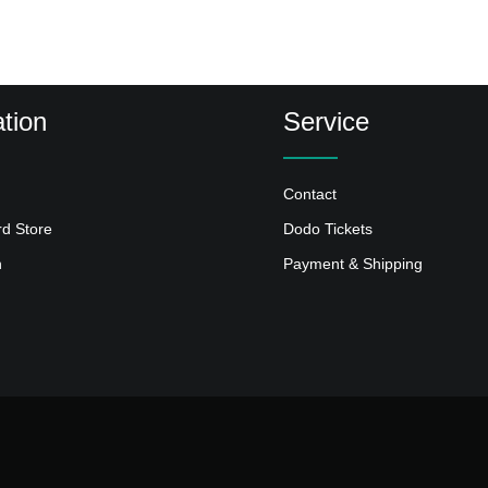
tion
Service
Contact
rd Store
Dodo Tickets
n
Payment & Shipping