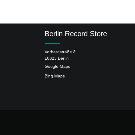
Berlin Record Store
Vorbergstraße 8
10823 Berlin
Google Maps
Bing Maps