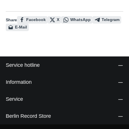
Facebook
X
WhatsApp
Telegram
Share
E-Mail
Service hotline
Information
Service
Berlin Record Store