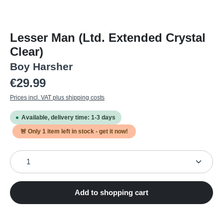
Lesser Man (Ltd. Extended Crystal
Clear)
Boy Harsher
Regular price:
€29.99
Prices incl. VAT plus shipping costs
Available, delivery time: 1-3 days
🚨 Only
1
item left in stock - get it now!
Product Quantity: Enter the desired amount or use the
Add to shopping cart