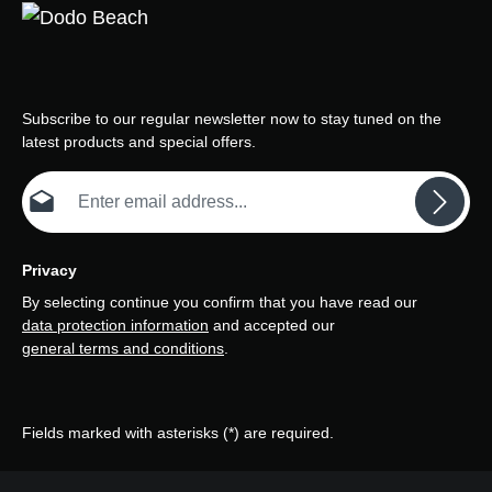
Subscribe to our regular newsletter now to stay tuned on the
latest products and special offers.
Email address*
Privacy
By selecting continue you confirm that you have read our
data protection information
and accepted our
general terms and conditions
.
Fields marked with asterisks (*) are required.