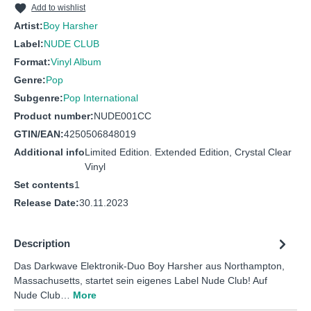
Add to wishlist
Artist:
Boy Harsher
Label:
NUDE CLUB
Format:
Vinyl Album
Genre:
Pop
Subgenre:
Pop International
Product number:
NUDE001CC
GTIN/EAN:
4250506848019
Additional info
Limited Edition. Extended Edition, Crystal Clear
Vinyl
Set contents
1
Release Date:
30.11.2023
Description
Das Darkwave Elektronik-Duo Boy Harsher aus Northampton,
Massachusetts, startet sein eigenes Label Nude Club! Auf
Nude Club…
More