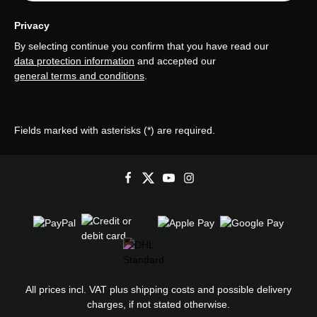
Privacy
By selecting continue you confirm that you have read our
data protection information
and accepted our
general terms and conditions
.
Fields marked with asterisks (*) are required.
All prices incl. VAT plus
shipping costs
and possible delivery
charges, if not stated otherwise.