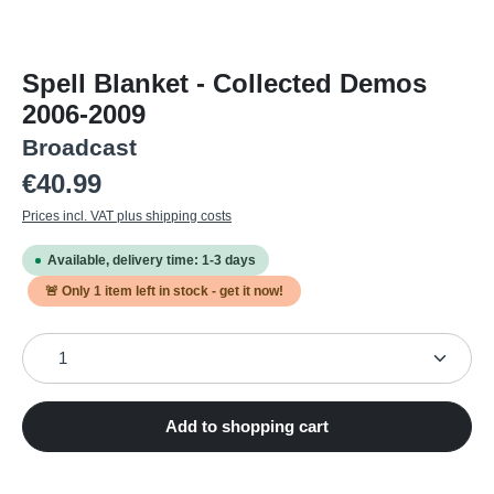
Spell Blanket - Collected Demos
2006-2009
Broadcast
Regular price:
€40.99
Prices incl. VAT plus shipping costs
Available, delivery time: 1-3 days
🚨 Only
1
item left in stock - get it now!
Product Quantity: Enter the desired amount or use the
Add to shopping cart