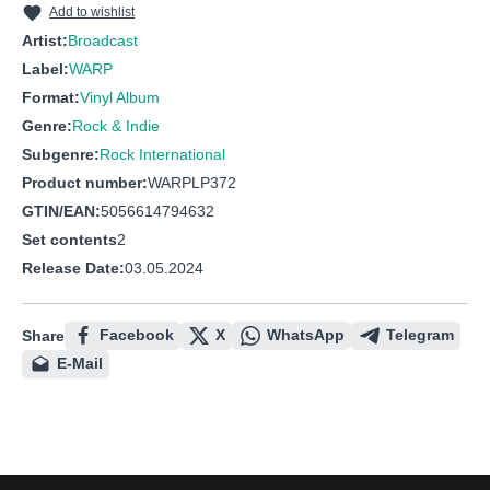
Add to wishlist
Artist:
Broadcast
Label:
WARP
Format:
Vinyl Album
Genre:
Rock & Indie
Subgenre:
Rock International
Product number:
WARPLP372
GTIN/EAN:
5056614794632
Set contents
2
Release Date:
03.05.2024
Facebook
X
WhatsApp
Telegram
Share
E-Mail