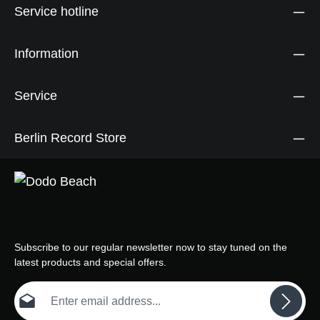
Service hotline
Information
Service
Berlin Record Store
Subscribe to our regular newsletter now to stay tuned on the
latest products and special offers.
Email address*