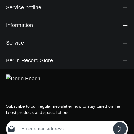
Service hotline
Information
Service
Berlin Record Store
Subscribe to our regular newsletter now to stay tuned on the
latest products and special offers.
Email address*