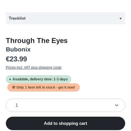
Tracklist
▼
#
Title
Through The Eyes
1
Approval Of Despair
Bubonix
2
Paid Out With Hate
Regular price:
€23.99
3
Fear Of Death
Prices incl. VAT plus shipping costs
4
Through The Eyes
Available, delivery time: 1-3 days
5
Bricks
🚨 Only
1
item left in stock - get it now!
6
Clarity
Product Quantity: Enter the desired amount or use the
7
Beyond Space And Time
8
Affensauna
9
Patterns
Add to shopping cart