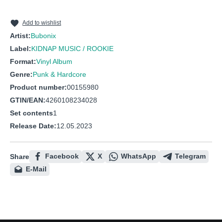
10
Dedication
Add to wishlist
Artist:
Bubonix
Label:
KIDNAP MUSIC / ROOKIE
Format:
Vinyl Album
Genre:
Punk & Hardcore
Product number:
00155980
GTIN/EAN:
4260108234028
Set contents
1
Release Date:
12.05.2023
Facebook
X
WhatsApp
Telegram
Share
E-Mail