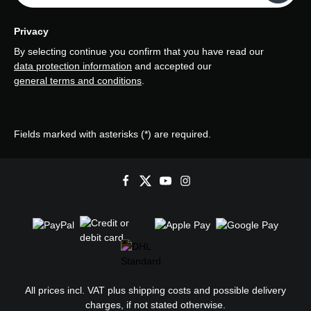
Privacy
By selecting continue you confirm that you have read our
data protection information
and accepted our
general terms and conditions
.
Fields marked with asterisks (*) are required.
All prices incl. VAT plus
shipping costs
and possible delivery
charges, if not stated otherwise.