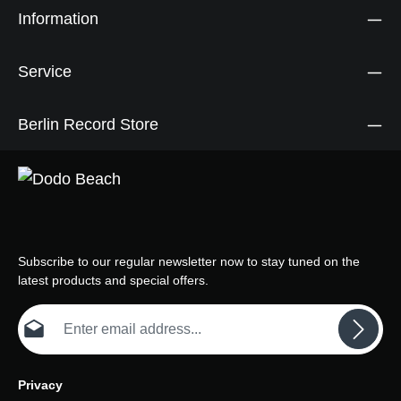
Information
Service
Berlin Record Store
Subscribe to our regular newsletter now to stay tuned on the
latest products and special offers.
Email address*
Privacy