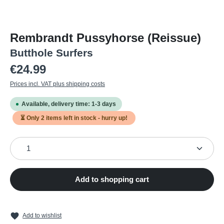
Rembrandt Pussyhorse (Reissue)
Butthole Surfers
Regular price:
€24.99
Prices incl. VAT plus shipping costs
Available, delivery time: 1-3 days
⏳ Only
2
items left in stock - hurry up!
Product Quantity: Enter the desired amount or use the
Add to shopping cart
Add to wishlist