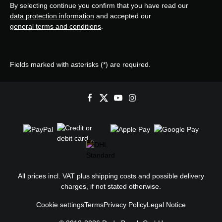
By selecting continue you confirm that you have read our
data protection information
and accepted our
general terms and conditions
.
Fields marked with asterisks (*) are required.
All prices incl. VAT plus
shipping costs
and possible delivery
charges, if not stated otherwise.
Cookie settings
Terms
Privacy Policy
Legal Notice