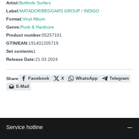
Artist:
Butthole Surfers
Label:
MATADOR/BEGGARS GROUP / INDIGO
Format:
Vinyl Album
Genre:
Punk & Hardcore
Product number:
05257101
GTIN/EAN:
191401205719
Set contents
1
Release Date:
21.03.2024
Facebook
X
WhatsApp
Telegram
Share
E-Mail
Service hotline