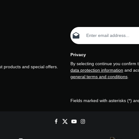
Email address*
Privacy
By selecting continue you confirm 
t products and special offers.
data protection information
and ac
general terms and conditions
.
Fields marked with asterisks (*) ar