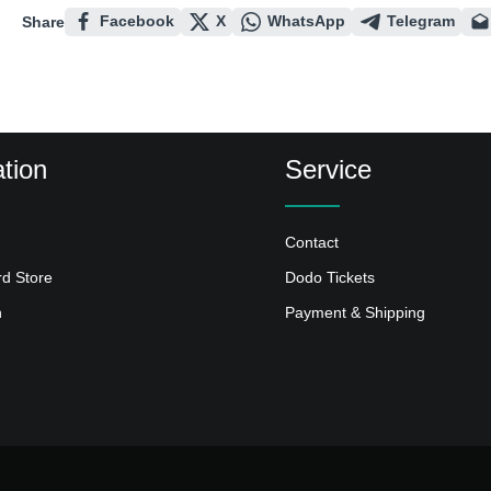
Facebook
X
WhatsApp
Telegram
Share
tion
Service
Contact
rd Store
Dodo Tickets
n
Payment & Shipping