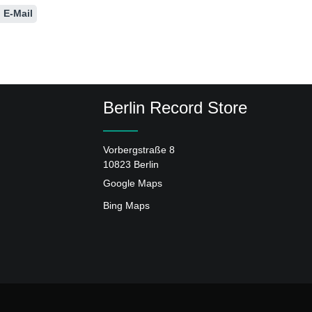
E-Mail
Berlin Record Store
Vorbergstraße 8
10823 Berlin
Google Maps
Bing Maps