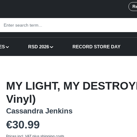
Re
ES
RSD 2026
RECORD STORE DAY
MY LIGHT, MY DESTROYE
Vinyl)
Cassandra Jenkins
Regular price:
€30.99
Prices incl. VAT plus shipping costs