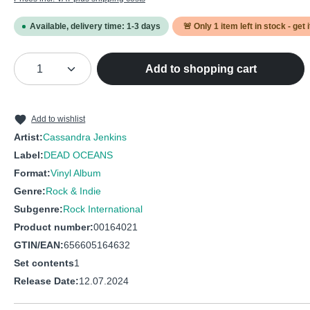
Available, delivery time: 1-3 days
🚨 Only
1
item left in stock - get 
Product Quantity: Enter the desired amou
Add to shopping cart
Add to wishlist
Artist:
Cassandra Jenkins
Label:
DEAD OCEANS
Format:
Vinyl Album
Genre:
Rock & Indie
Subgenre:
Rock International
Product number:
00164021
GTIN/EAN:
656605164632
Set contents
1
Release Date:
12.07.2024