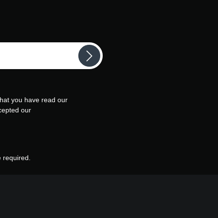
that you have read our
cepted our
e required.