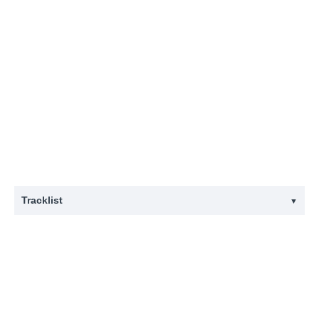
Tracklist
▼
#
Title
1
Devotion
2
Clams Casino
3
Delphinium Blue