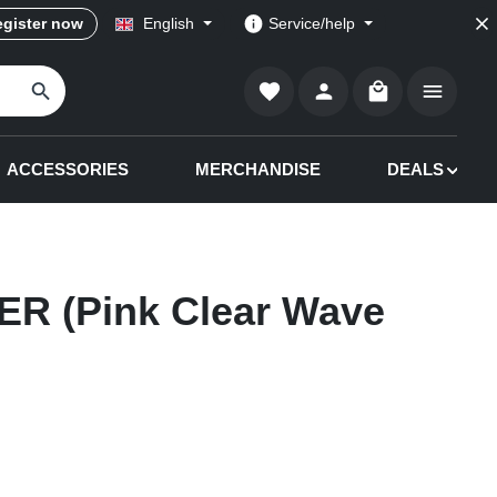
gister now
English
Service/help
Shopping cart co
ACCESSORIES
MERCHANDISE
DEALS
R (Pink Clear Wave