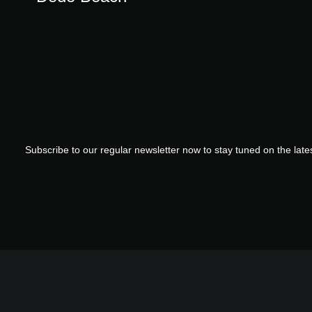
Subscribe to our regular newsletter now to stay tuned on the lates