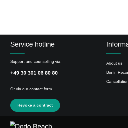
4
Shatner's Theme
5
Aurora, Il
6
Betelgeuse
7
Omakase
Service hotline
Informa
8
Music??
9
Petco
Support and counselling via:
About us
10
Attente Téléphonique
+49 30 301 06 80 80
Berlin Reco
11
Tape and Tissue
Cancellatio
12
Only One
Or via our
contact form
.
13
Hayley
Revoke a contract