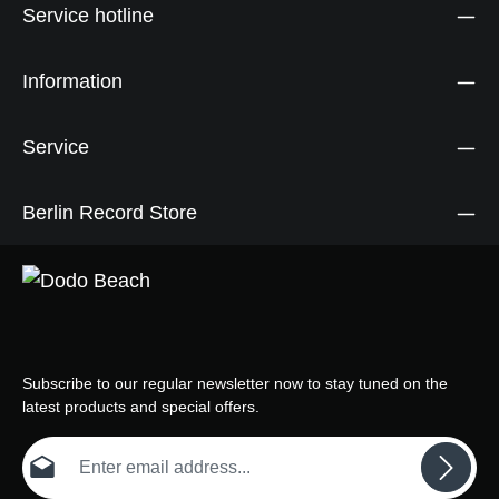
Service hotline
Information
Service
Berlin Record Store
Subscribe to our regular newsletter now to stay tuned on the
latest products and special offers.
Email address*