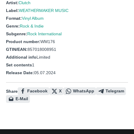
Artist:
Clutch
Label:
WEATHERMAKER MUSIC
Format:
Vinyl Album
Genre:
Rock & Indie
Subgenre:
Rock International
Product number:
WM176
GTIN/EAN:
857018008951
Additional info
Limited
Set contents
1
Release Date:
05.07.2024
Facebook
X
WhatsApp
Telegram
Share
E-Mail