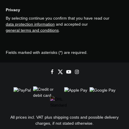
Privacy
By selecting continue you confirm that you have read our
data protection information
and accepted our
general terms and conditions
.
Fields marked with asterisks (*) are required.
All prices incl. VAT plus
shipping costs
and possible delivery
charges, if not stated otherwise.