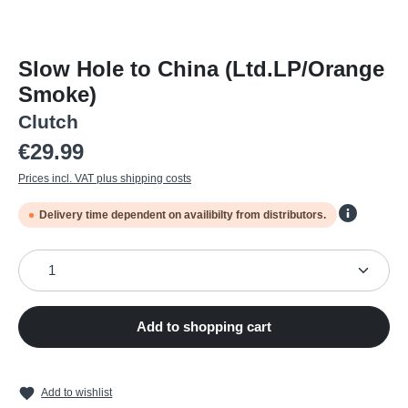
Slow Hole to China (Ltd.LP/Orange
Smoke)
Clutch
Regular price:
€29.99
Prices incl. VAT plus shipping costs
Delivery time dependent on availibilty from distributors.
Product Quantity: Enter the desired amount or use the
Add to shopping cart
Add to wishlist