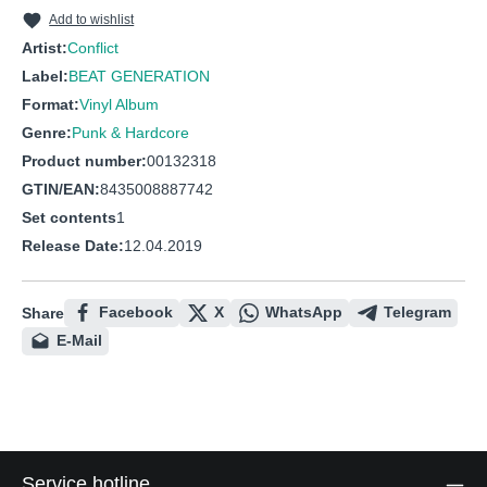
10
This Is Not Enough
Add to wishlist
11
Neither is this
Artist:
Conflict
Label:
BEAT GENERATION
12
Mighty and superior
Format:
Vinyl Album
13
To whom it may concern
Genre:
Punk & Hardcore
Product number:
00132318
GTIN/EAN:
8435008887742
Set contents
1
Release Date:
12.04.2019
Facebook
X
WhatsApp
Telegram
Share
E-Mail
Service hotline