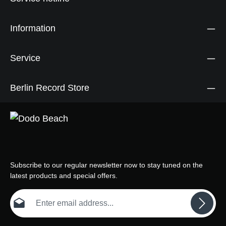
Information
Service
Berlin Record Store
Subscribe to our regular newsletter now to stay tuned on the
latest products and special offers.
Email address*