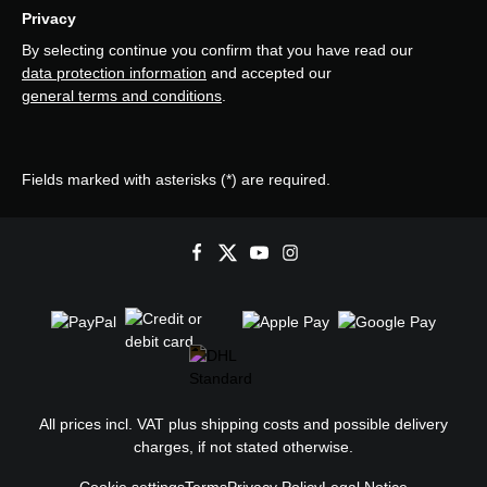
Privacy
By selecting continue you confirm that you have read our
data protection information
and accepted our
general terms and conditions
.
Fields marked with asterisks (*) are required.
All prices incl. VAT plus
shipping costs
and possible delivery
charges, if not stated otherwise.
Cookie settings
Terms
Privacy Policy
Legal Notice