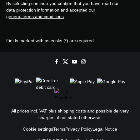
By selecting continue you confirm that you have read our
data protection information
and accepted our
general terms and conditions
.
Fields marked with asterisks (*) are required.
All prices incl. VAT plus
shipping costs
and possible delivery
charges, if not stated otherwise.
Cookie settings
Terms
Privacy Policy
Legal Notice