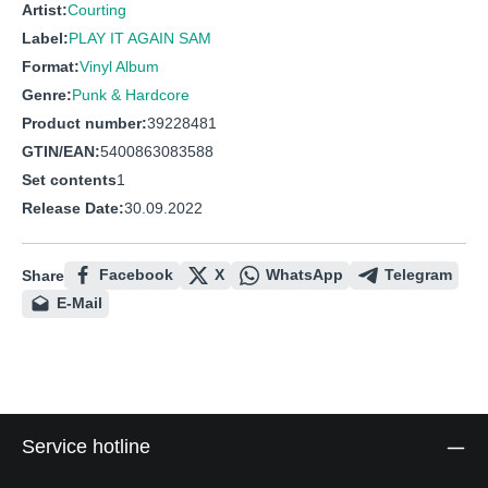
Artist:
Courting
Label:
PLAY IT AGAIN SAM
Format:
Vinyl Album
Genre:
Punk & Hardcore
Product number:
39228481
GTIN/EAN:
5400863083588
Set contents
1
Release Date:
30.09.2022
Facebook
X
WhatsApp
Telegram
Share
E-Mail
Service hotline