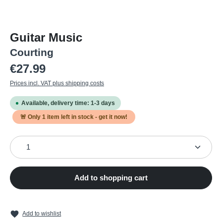
Guitar Music
Courting
Regular price:
€27.99
Prices incl. VAT plus shipping costs
Available, delivery time: 1-3 days
🚨 Only
1
item left in stock - get it now!
Product Quantity: Enter the desired amount or use the
Add to shopping cart
Add to wishlist