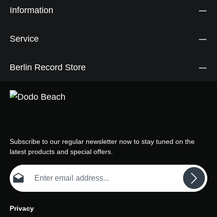
Information
Service
Berlin Record Store
Subscribe to our regular newsletter now to stay tuned on the
latest products and special offers.
Email address*
Privacy