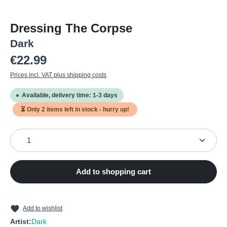
Dressing The Corpse
Dark
Regular price:
€22.99
Prices incl. VAT plus shipping costs
Available, delivery time: 1-3 days
⏳ Only
2
items left in stock - hurry up!
Product Quantity: Enter the desired amount or use the
Add to shopping cart
Add to wishlist
Artist:
Dark