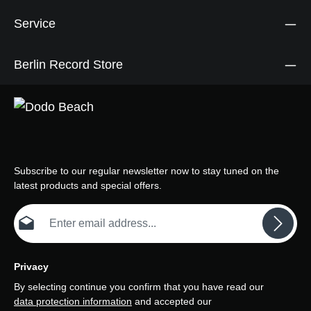
Service
Berlin Record Store
Subscribe to our regular newsletter now to stay tuned on the
latest products and special offers.
Email address*
Privacy
By selecting continue you confirm that you have read our
data protection information
and accepted our