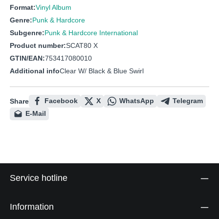
Format:
Vinyl Album
Genre:
Punk & Hardcore
Subgenre:
Punk & Hardcore International
Product number:
SCAT80 X
GTIN/EAN:
753417080010
Additional info
Clear W/ Black & Blue Swirl
Facebook
X
WhatsApp
Telegram
Share
E-Mail
Service hotline
Information