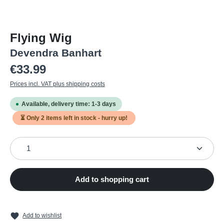
Flying Wig
Devendra Banhart
Regular price:
€33.99
Prices incl. VAT plus shipping costs
Available, delivery time: 1-3 days
⏳ Only
2
items left in stock - hurry up!
Product Quantity: Enter the desired amount or use the
Add to shopping cart
Add to wishlist