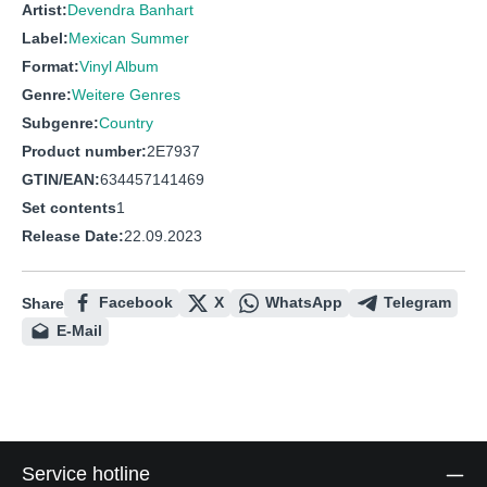
Artist:
Devendra Banhart
Label:
Mexican Summer
Format:
Vinyl Album
Genre:
Weitere Genres
Subgenre:
Country
Product number:
2E7937
GTIN/EAN:
634457141469
Set contents
1
Release Date:
22.09.2023
Facebook
X
WhatsApp
Telegram
Share
E-Mail
Service hotline