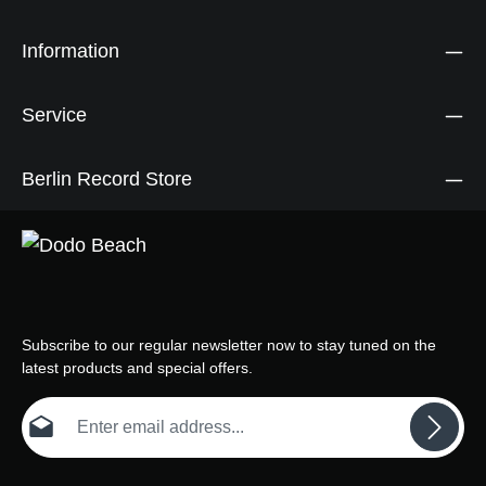
Information
Service
Berlin Record Store
Subscribe to our regular newsletter now to stay tuned on the
latest products and special offers.
Email address*