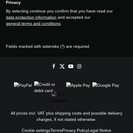
Privacy
By selecting continue you confirm that you have read our
data protection information
and accepted our
general terms and conditions
.
Fields marked with asterisks (*) are required.
All prices incl. VAT plus
shipping costs
and possible delivery
charges, if not stated otherwise.
Cookie settings
Terms
Privacy Policy
Legal Notice