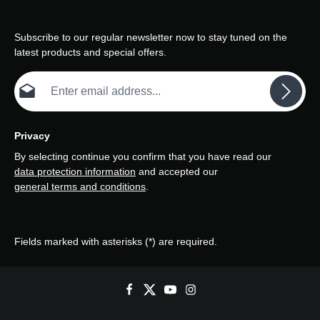
Subscribe to our regular newsletter now to stay tuned on the
latest products and special offers.
Email address*
Privacy
By selecting continue you confirm that you have read our
data protection information
and accepted our
general terms and conditions
.
Fields marked with asterisks (*) are required.