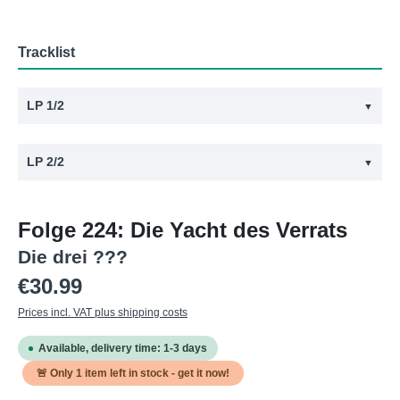
Tracklist
LP 1/2
▼
#
Title
LP 2/2
▼
1
224 - Die Yacht des Verrats - Vinyl Teil 1
#
Title
2
224 - Die Yacht des Verrats - Vinyl Teil 2
Folge 224: Die Yacht des Verrats
1
224 - Die Yacht des Verrats - Vinyl Teil 3
Die drei ???
2
224 - Die Yacht des Verrats - Vinyl Teil 4
Regular price:
€30.99
Prices incl. VAT plus shipping costs
Available, delivery time: 1-3 days
🚨 Only
1
item left in stock - get it now!