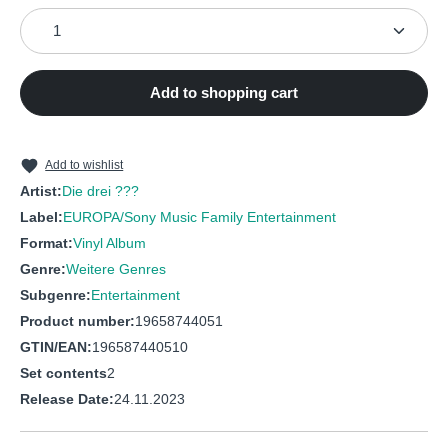
Product Quantity: Enter the desired amount or use the
Add to shopping cart
Add to wishlist
Artist:
Die drei ???
Label:
EUROPA/Sony Music Family Entertainment
Format:
Vinyl Album
Genre:
Weitere Genres
Subgenre:
Entertainment
Product number:
19658744051
GTIN/EAN:
196587440510
Set contents
2
Release Date:
24.11.2023