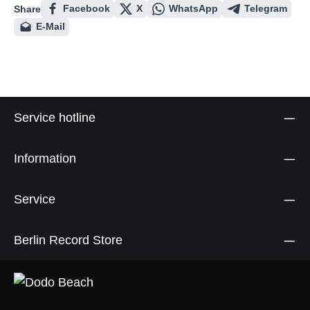
Facebook
X
WhatsApp
Telegram
Share
E-Mail
Service hotline
Information
Service
Berlin Record Store