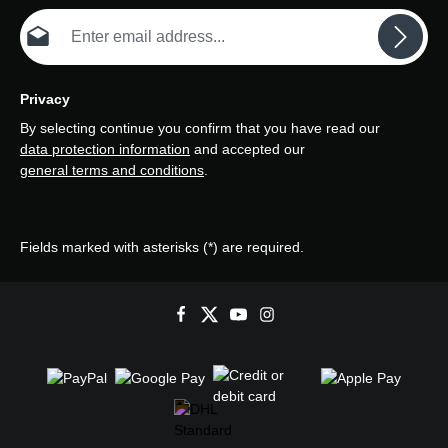
Email address*
Privacy
By selecting continue you confirm that you have read our
data protection information
and accepted our
general terms and conditions
.
Fields marked with asterisks (*) are required.