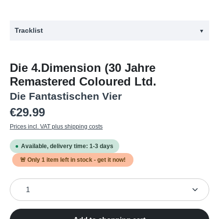
Tracklist
▼
#
Title
Die 4.Dimension (30 Jahre
1
Neues Land
Remastered Coloured Ltd.
2
Die 4. Dimension
Die Fantastischen Vier
3
Tag am Meer
Regular price:
€29.99
4
Zu Geil für diese Welt
Prices incl. VAT plus shipping costs
5
Schizophren
Available, delivery time: 1-3 days
6
Ganz Normal
🚨 Only
1
item left in stock - get it now!
7
Smudo schweift aus
Product Quantity: Enter the desired amount or use the
8
Sieh dich im Spiegel an
9
Laut reden nichts sagen