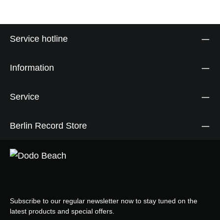
Service hotline
Information
Service
Berlin Record Store
Subscribe to our regular newsletter now to stay tuned on the
latest products and special offers.