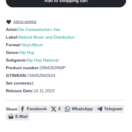
Add to shopping cart
10
Alles ist neu
11
Mach dich frei
12
Genug ist genug
Add to wishlist
Artist:
Die Fantastischen Vier
Label:
Rekord Music and Distribution
Format:
Vinyl Album
Genre:
Hip Hop
Subgenre:
Hip Hop National
Product number:
2984262RMP
GTIN/EAN:
746052842624
Set contents
1
Release Date:
10.11.2023
Facebook
X
WhatsApp
Telegram
Share
E-Mail