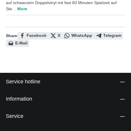
auf schwarzem Doppelvinyl mit fast 60 Minuten Spielzeit auf
Ste…
More
Facebook
X
WhatsApp
Telegram
Share
E-Mail
Service hotline
Information
Service