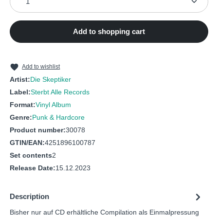
7
What Can I Do (1)
9
Du Stehst Vor Mir
8
Unmut
10
Allein
Add to shopping cart
9
Pierre & Luce
11
Deadmanstown
10
Kummer
12
Berlin (1)
Add to wishlist
11
Grossstadt
Artist:
Die Skeptiker
13
Allright My Boys
Label:
Sterbt Alle Records
12
Dada in Berlin
14
Anders
Format:
Vinyl Album
13
JaJaJa
Genre:
Punk & Hardcore
Product number:
30078
GTIN/EAN:
4251896100787
Set contents
2
Release Date:
15.12.2023
Description
Bisher nur auf CD erhältliche Compilation als Einmalpressung