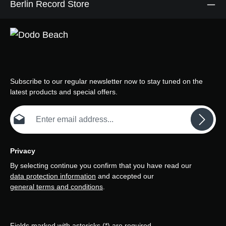
Berlin Record Store
Subscribe to our regular newsletter now to stay tuned on the
latest products and special offers.
Email address*
Privacy
By selecting continue you confirm that you have read our
data protection information
and accepted our
general terms and conditions
.
Fields marked with asterisks (*) are required.