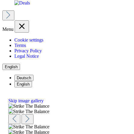
Menu
Cookie settings
Terms
Privacy Policy
Legal Notice
English
Deutsch
English
Skip image gallery