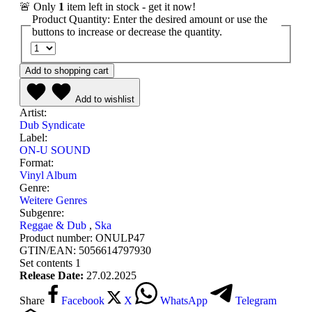
🚨 Only
1
item left in stock - get it now!
Product Quantity: Enter the desired amount or use the
buttons to increase or decrease the quantity.
Add to shopping cart
Add to wishlist
Artist:
Dub Syndicate
Label:
ON-U SOUND
Format:
Vinyl Album
Genre:
Weitere Genres
Subgenre:
Reggae & Dub
,
Ska
Product number:
ONULP47
GTIN/EAN:
5056614797930
Set contents
1
Release Date:
27.02.2025
Share
Facebook
X
WhatsApp
Telegram