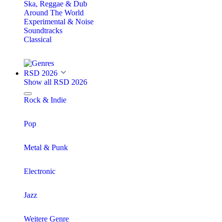
Ska, Reggae & Dub
Around The World
Experimental & Noise
Soundtracks
Classical
RSD 2026
Show all RSD 2026
Rock & Indie
Pop
Metal & Punk
Electronic
Jazz
Weitere Genre