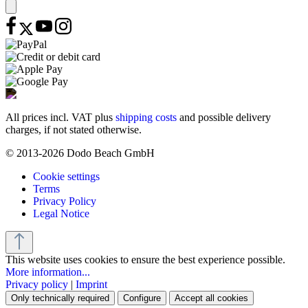
All prices incl. VAT plus
shipping costs
and possible delivery
charges, if not stated otherwise.
© 2013-2026 Dodo Beach GmbH
Cookie settings
Terms
Privacy Policy
Legal Notice
This website uses cookies to ensure the best experience possible.
More information...
Privacy policy
|
Imprint
Only technically required
Configure
Accept all cookies