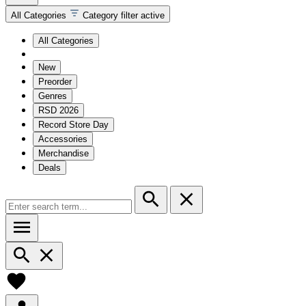
All Categories
Category filter active
All Categories
New
Preorder
Genres
RSD 2026
Record Store Day
Accessories
Merchandise
Deals