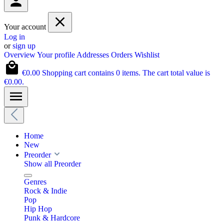
Your account
Log in
or
sign up
Overview
Your profile
Addresses
Orders
Wishlist
€0.00
Shopping cart contains 0 items. The cart total value is
€0.00.
Home
New
Preorder
Show all Preorder
Genres
Rock & Indie
Pop
Hip Hop
Punk & Hardcore