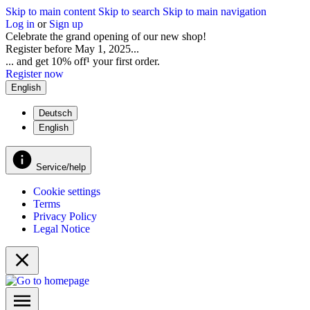
Skip to main content
Skip to search
Skip to main navigation
Log in
or
Sign up
Celebrate the grand opening of our new shop!
Register before May 1, 2025...
... and get 10% off¹ your first order.
Register now
English
Deutsch
English
Service/help
Cookie settings
Terms
Privacy Policy
Legal Notice