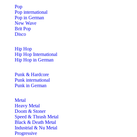
Pop
Pop international
Pop in German
New Wave
Brit Pop
Disco
Hip Hop
Hip Hop International
Hip Hop in German
Punk & Hardcore
Punk international
Punk in German
Metal
Heavy Metal
Doom & Stoner
Speed & Thrash Metal
Black & Death Metal
Industrial & Nu Metal
Progressive