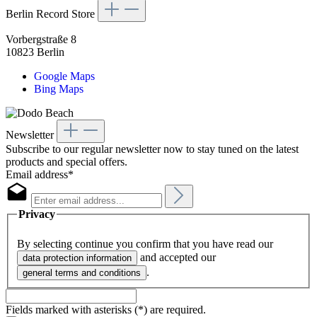
Berlin Record Store
Vorbergstraße 8
10823 Berlin
Google Maps
Bing Maps
Newsletter
Subscribe to our regular newsletter now to stay tuned on the latest
products and special offers.
Email address*
Privacy
By selecting continue you confirm that you have read our
and accepted our
data protection information
.
general terms and conditions
Fields marked with asterisks (*) are required.