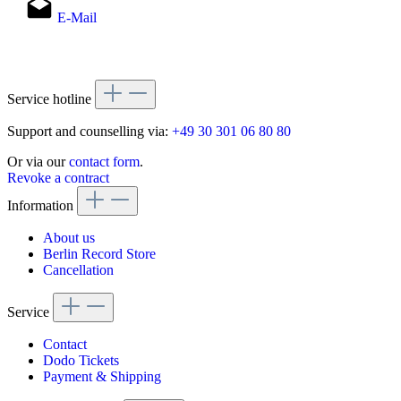
E-Mail
Service hotline
Support and counselling via:
+49 30 301 06 80 80
Or via our
contact form
.
Revoke a contract
Information
About us
Berlin Record Store
Cancellation
Service
Contact
Dodo Tickets
Payment & Shipping