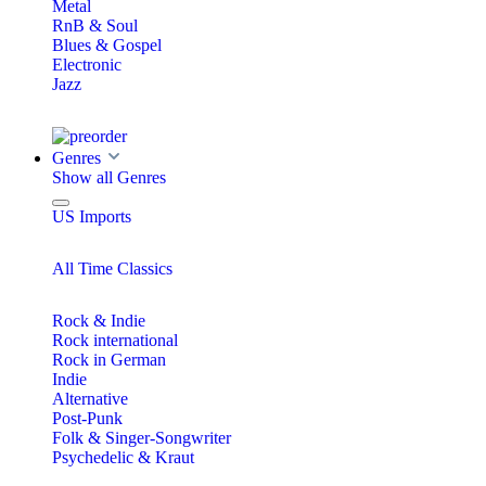
Metal
RnB & Soul
Blues & Gospel
Electronic
Jazz
Genres
Show all Genres
US Imports
All Time Classics
Rock & Indie
Rock international
Rock in German
Indie
Alternative
Post-Punk
Folk & Singer-Songwriter
Psychedelic & Kraut