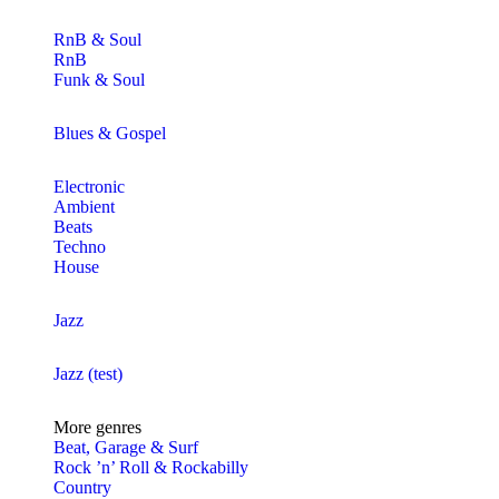
RnB & Soul
RnB
Funk & Soul
Blues & Gospel
Electronic
Ambient
Beats
Techno
House
Jazz
Jazz (test)
More genres
Beat, Garage & Surf
Rock ’n’ Roll & Rockabilly
Country