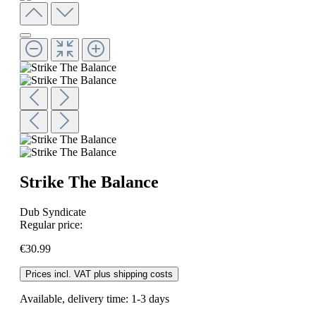
Strike The Balance
Dub Syndicate
Regular price:
€30.99
Prices incl. VAT plus shipping costs
Available, delivery time: 1-3 days