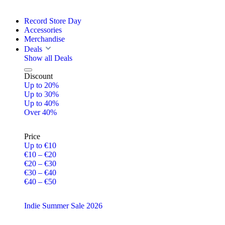
Record Store Day
Accessories
Merchandise
Deals
Show all Deals
Discount
Up to 20%
Up to 30%
Up to 40%
Over 40%
Price
Up to €10
€10 – €20
€20 – €30
€30 – €40
€40 – €50
Indie Summer Sale 2026