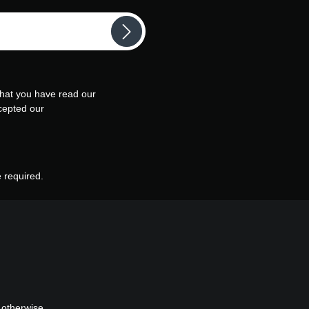
that you have read our
cepted our
e required.
 otherwise.