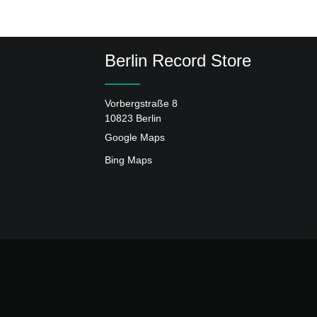
Berlin Record Store
Vorbergstraße 8
10823 Berlin
Google Maps
Bing Maps