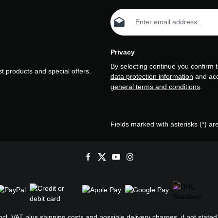
Email address*
Privacy
By selecting continue you confirm 
t products and special offers.
data protection information
and ac
general terms and conditions
.
Fields marked with asterisks (*) ar
incl. VAT plus
shipping costs
and possible delivery charges, if not stated