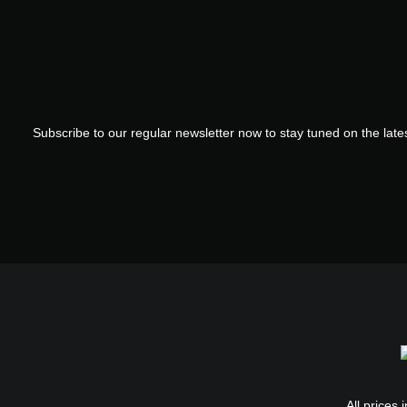
Subscribe to our regular newsletter now to stay tuned on the lates
All prices 