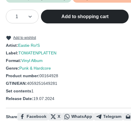
Product Quantity: Enter the desired amou
Add to shopping cart
Add to wishlist
Artist:
Eastie Ro!S
Label:
TOMATENPLATTEN
Format:
Vinyl Album
Genre:
Punk & Hardcore
Product number:
00164928
GTIN/EAN:
4059251649281
Set contents
1
Release Date:
19.07.2024
Facebook
X
WhatsApp
Telegram
Share