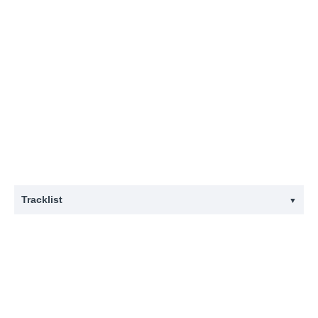
Tracklist
▼
#
Title
1
Abhäng Im Wedding
2
Arschloch
3
Du in Meiner Hand