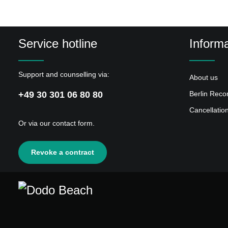
4
Brechreiz
5
Secret Love
Service hotline
Informa
6
George H.
7
Menschen Aus Glas
Support and counselling via:
About us
8
Ignoriert & Isoliert
+49 30 301 06 80 80
Berlin Reco
9
Ich Finde Mich Nicht Zurecht
Cancellatio
10
Drahtselakt
Or via our
contact form
.
11
Zeitliche Komponente
12
Jack Beauregard
Revoke a contract
13
Kleben Geblieben
14
Wer Bist Du