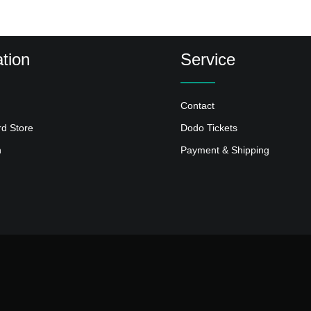
tion
Service
Contact
rd Store
Dodo Tickets
n
Payment & Shipping