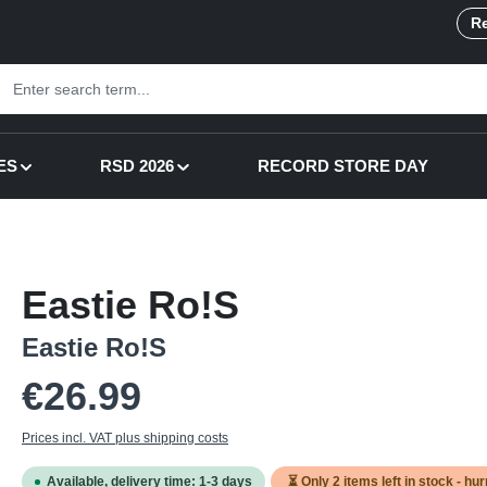
Re
ES
RSD 2026
RECORD STORE DAY
Eastie Ro!S
Eastie Ro!S
Regular price:
€26.99
Prices incl. VAT plus shipping costs
Available, delivery time: 1-3 days
⏳ Only
2
items left in stock - hur