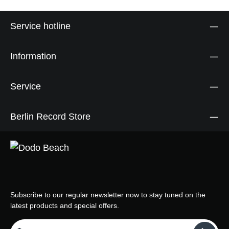
Service hotline
Information
Service
Berlin Record Store
Subscribe to our regular newsletter now to stay tuned on the
latest products and special offers.
Email address*