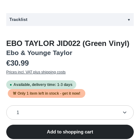
Tracklist
▼
#
Title
EBO TAYLOR JID022 (Green Vinyl)
1
Get Up
Ebo & Younge Taylor
2
Obra Akyedzi
Regular price:
€30.99
3
Kusi Na Sito
Prices incl. VAT plus shipping costs
4
Obi Do Wa (if Someone Loves You)
Available, delivery time: 1-3 days
5
Nsa a W'Oanye Edwuma, Ondzidzi
🚨 Only
1
item left in stock - get it now!
6
Beye Bu, Beye Ba
Product Quantity: Enter the desired amount or use the
7
Feeling
Add to shopping cart