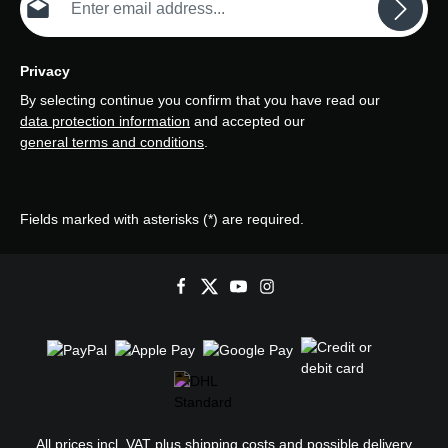
Privacy
By selecting continue you confirm that you have read our
data protection information
and accepted our
general terms and conditions
.
Fields marked with asterisks (*) are required.
All prices incl. VAT plus
shipping costs
and possible delivery