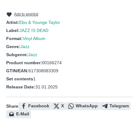
Add to wishlist
Artist:
Ebo & Younge Taylor
Label:
JAZZ IS DEAD
Format:
Vinyl Album
Genre:
Jazz
Subgenre:
Jazz
Product number:
00166274
GTIN/EAN:
617308083309
Set contents
1
Release Date:
31.01.2025
Facebook
X
WhatsApp
Telegram
Share
E-Mail