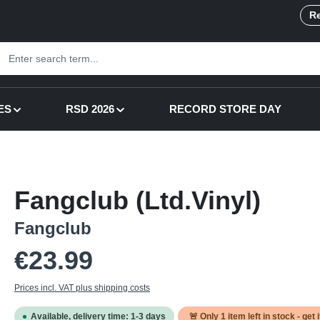
Re
ES
RSD 2026
RECORD STORE DAY
Fangclub (Ltd.Vinyl)
Fangclub
Regular price:
€23.99
Prices incl. VAT plus shipping costs
Available, delivery time: 1-3 days
🚨 Only
1
item left in stock - get 