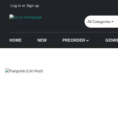
Log in
or
Sign up
p to main content
Skip to search
Skip to main navigation
All Categories
HOME
NEW
PREORDER
GENR
Skip image gallery