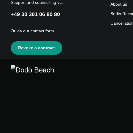
Support and counselling via:
About us
+49 30 301 06 80 80
Berlin Reco
Cancellatio
Or via our
contact form
.
Revoke a contract