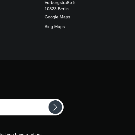
Vorbergstraße 8
10823 Berlin
Google Maps
Bing Maps
that you have read our