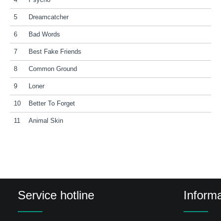
4
Psycho
5
Dreamcatcher
6
Bad Words
7
Best Fake Friends
8
Common Ground
9
Loner
10
Better To Forget
11
Animal Skin
Service hotline
Informa