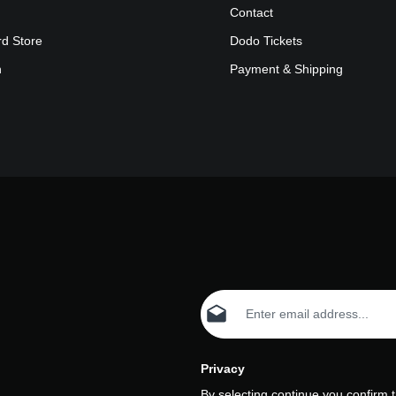
Contact
rd Store
Dodo Tickets
n
Payment & Shipping
Email address*
Privacy
By selecting continue you confirm 