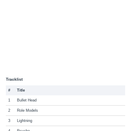
Tracklist
#
Title
1
Bullet Head
2
Role Models
3
Lightning