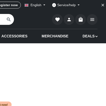
gister now
English
Service/help
Shopping cart co
ACCESSORIES
MERCHANDISE
DEALS
it now!