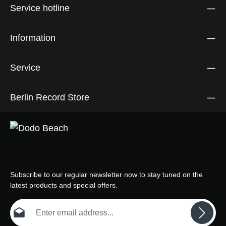
Service hotline
Information
Service
Berlin Record Store
Subscribe to our regular newsletter now to stay tuned on the
latest products and special offers.
Email address*