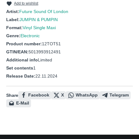
Add to wishlist
Artist:
Future Sound Of London
Label:
JUMPIN & PUMPIN
Format:
Vinyl Single Maxi
Genre:
Electronic
Product number:
12TOT51
GTIN/EAN:
5013993912491
Additional info
Limited
Set contents
1
Release Date:
22.11.2024
Facebook
X
WhatsApp
Telegram
Share
E-Mail