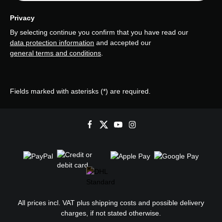
Privacy
By selecting continue you confirm that you have read our
data protection information
and accepted our
general terms and conditions
.
Fields marked with asterisks (*) are required.
All prices incl. VAT plus
shipping costs
and possible delivery
charges, if not stated otherwise.