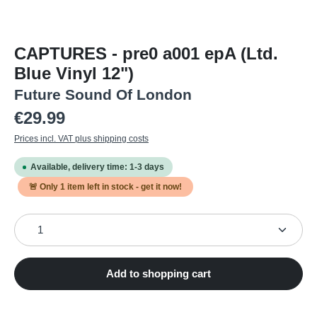
CAPTURES - pre0 a001 epA (Ltd.
Blue Vinyl 12")
Future Sound Of London
Regular price:
€29.99
Prices incl. VAT plus shipping costs
Available, delivery time: 1-3 days
🚨 Only
1
item left in stock - get it now!
Product Quantity: Enter the desired amount or use the
Add to shopping cart