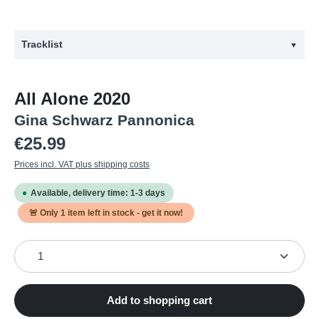
Tracklist
▼
#
Artist
Title
All Alone 2020
1
Schwarz, Gina
Communication in Isolation
Gina Schwarz Pannonica
2
Schwarz, Gina
Motion in Freeze
Regular price:
€25.99
3
Schwarz, Gina
Structured Chaos
Prices incl. VAT plus shipping costs
4
Schwarz, Gina
All Alone - Together in the Long Run
Available, delivery time: 1-3 days
5
Schwarz, Gina
Wistful Euphorism
🚨 Only
1
item left in stock - get it now!
6
Schwarz, Gina
Farewell to Resignation
Product Quantity: Enter the desired amount or use the
7
Schwarz, Gina
Duologue
8
Schwarz, Gina
Monologue
Gina Schwarz
Add to shopping cart
9
Monologue
Pannonica