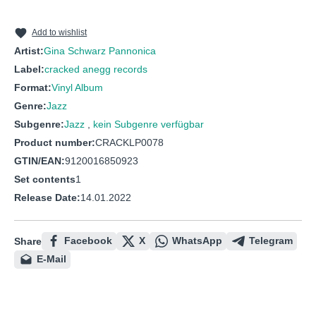
Add to wishlist
Artist:
Gina Schwarz Pannonica
Label:
cracked anegg records
Format:
Vinyl Album
Genre:
Jazz
Subgenre:
Jazz
,
kein Subgenre verfügbar
Product number:
CRACKLP0078
GTIN/EAN:
9120016850923
Set contents
1
Release Date:
14.01.2022
Facebook
X
WhatsApp
Telegram
Share
E-Mail