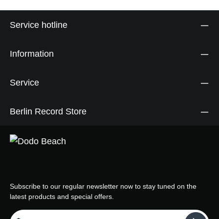
Service hotline
Information
Service
Berlin Record Store
Subscribe to our regular newsletter now to stay tuned on the
latest products and special offers.
Email address*