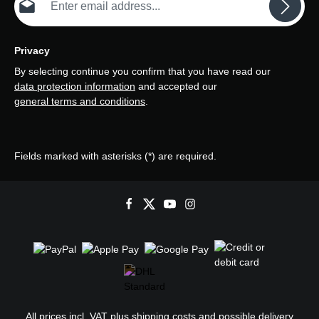
Privacy
By selecting continue you confirm that you have read our
data protection information
and accepted our
general terms and conditions
.
Fields marked with asterisks (*) are required.
All prices incl. VAT plus
shipping costs
and possible delivery