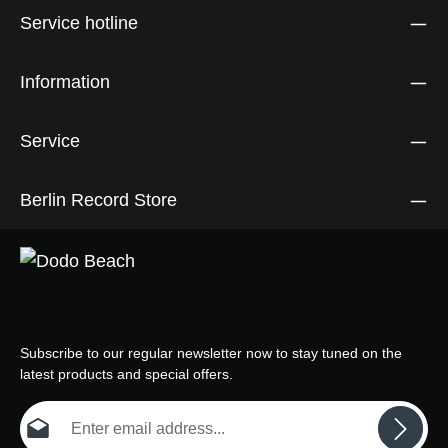
Service hotline
Information
Service
Berlin Record Store
Subscribe to our regular newsletter now to stay tuned on the
latest products and special offers.
Email address*