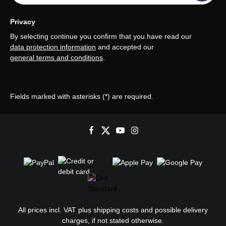
Privacy
By selecting continue you confirm that you have read our
data protection information
and accepted our
general terms and conditions
.
Fields marked with asterisks (*) are required.
All prices incl. VAT plus
shipping costs
and possible delivery
charges, if not stated otherwise.