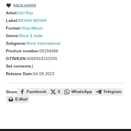
10
Wanna Dance
Add to wishlist
11
Space Song
Artist:
Girl Ray
Label:
MOSHI MOSHI
12
Give Me Your Love
Format:
Vinyl Album
Genre:
Rock & Indie
Subgenre:
Rock International
Product number:
00158488
GTIN/EAN:
5060918152555
Set contents
1
Release Date:
04.08.2023
Facebook
X
WhatsApp
Telegram
Share
E-Mail