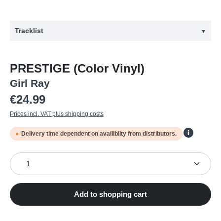
Tracklist
▼
#
Title
PRESTIGE (Color Vinyl)
1
Intro
Girl Ray
2
True Love
Regular price:
€24.99
3
Up
Prices incl. VAT plus shipping costs
4
Everybody's Saying That
Delivery time dependent on availibilty from distributors.
5
Love is Enough
6
Hold Tight
Product Quantity: Enter the desired amount or use the
7
Begging You Now
8
Easy
Add to shopping cart
9
Tell Me