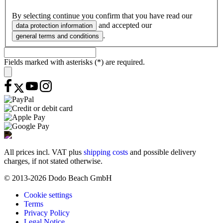
By selecting continue you confirm that you have read our
and accepted our
data protection information
.
general terms and conditions
Fields marked with asterisks (*) are required.
All prices incl. VAT plus
shipping costs
and possible delivery
charges, if not stated otherwise.
© 2013-2026 Dodo Beach GmbH
Cookie settings
Terms
Privacy Policy
Legal Notice