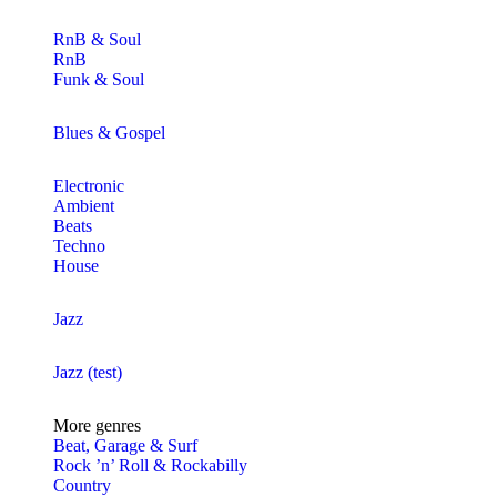
RnB & Soul
RnB
Funk & Soul
Blues & Gospel
Electronic
Ambient
Beats
Techno
House
Jazz
Jazz (test)
More genres
Beat, Garage & Surf
Rock ’n’ Roll & Rockabilly
Country