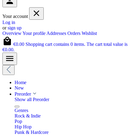
Your account
Log in
or
sign up
Overview
Your profile
Addresses
Orders
Wishlist
€0.00
Shopping cart contains 0 items. The cart total value is
€0.00.
Home
New
Preorder
Show all Preorder
Genres
Rock & Indie
Pop
Hip Hop
Punk & Hardcore