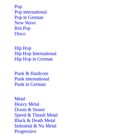
Pop
Pop international
Pop in German
New Wave
Brit Pop
Disco
Hip Hop
Hip Hop International
Hip Hop in German
Punk & Hardcore
Punk international
Punk in German
Metal
Heavy Metal
Doom & Stoner
Speed & Thrash Metal
Black & Death Metal
Industrial & Nu Metal
Progressive