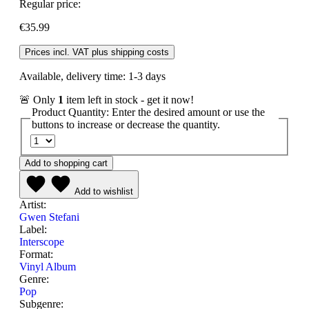
Regular price:
€35.99
Prices incl. VAT plus shipping costs
Available, delivery time: 1-3 days
🚨 Only
1
item left in stock - get it now!
Product Quantity: Enter the desired amount or use the
buttons to increase or decrease the quantity.
Add to shopping cart
Add to wishlist
Artist:
Gwen Stefani
Label:
Interscope
Format:
Vinyl Album
Genre:
Pop
Subgenre: