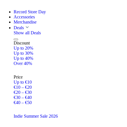
Record Store Day
Accessories
Merchandise
Deals
Show all Deals
Discount
Up to 20%
Up to 30%
Up to 40%
Over 40%
Price
Up to €10
€10 – €20
€20 – €30
€30 – €40
€40 – €50
Indie Summer Sale 2026