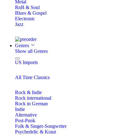
Metal
RnB & Soul
Blues & Gospel
Electronic
Jazz
Genres
Show all Genres
US Imports
All Time Classics
Rock & Indie
Rock international
Rock in German
Indie
Alternative
Post-Punk
Folk & Singer-Songwriter
Psychedelic & Kraut