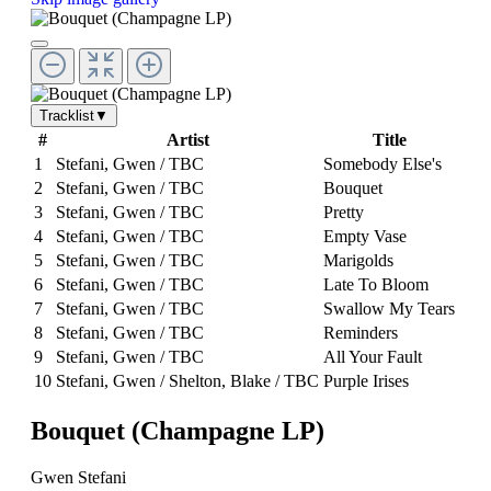
Tracklist
▼
#
Artist
Title
1
Stefani, Gwen / TBC
Somebody Else's
2
Stefani, Gwen / TBC
Bouquet
3
Stefani, Gwen / TBC
Pretty
4
Stefani, Gwen / TBC
Empty Vase
5
Stefani, Gwen / TBC
Marigolds
6
Stefani, Gwen / TBC
Late To Bloom
7
Stefani, Gwen / TBC
Swallow My Tears
8
Stefani, Gwen / TBC
Reminders
9
Stefani, Gwen / TBC
All Your Fault
10
Stefani, Gwen / Shelton, Blake / TBC
Purple Irises
Bouquet (Champagne LP)
Gwen Stefani