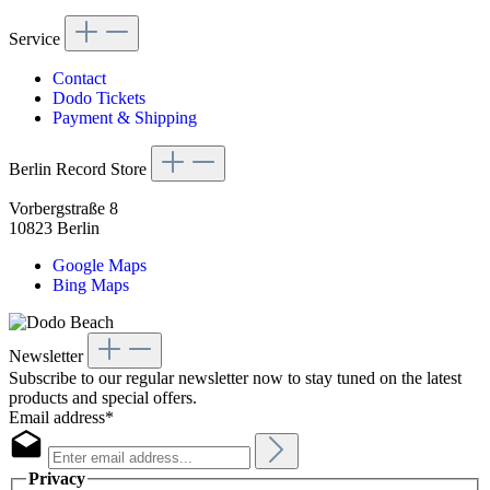
Service
Contact
Dodo Tickets
Payment & Shipping
Berlin Record Store
Vorbergstraße 8
10823 Berlin
Google Maps
Bing Maps
Newsletter
Subscribe to our regular newsletter now to stay tuned on the latest
products and special offers.
Email address*
Privacy