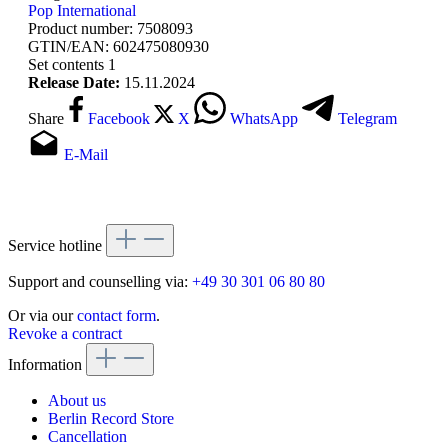
Pop International
Product number:
7508093
GTIN/EAN:
602475080930
Set contents
1
Release Date:
15.11.2024
Share
Facebook
X
WhatsApp
Telegram
E-Mail
Service hotline
Support and counselling via:
+49 30 301 06 80 80
Or via our
contact form
.
Revoke a contract
Information
About us
Berlin Record Store
Cancellation