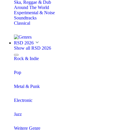
Ska, Reggae & Dub
Around The World
Experimental & Noise
Soundtracks
Classical
RSD 2026
Show all RSD 2026
Rock & Indie
Pop
Metal & Punk
Electronic
Jazz
Weitere Genre