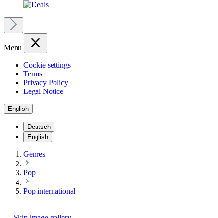
Menu
Cookie settings
Terms
Privacy Policy
Legal Notice
English
Deutsch
English
Genres
Pop
Pop international
Skip image gallery