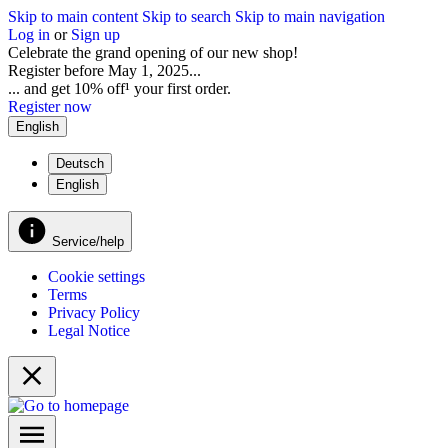
Skip to main content
Skip to search
Skip to main navigation
Log in
or
Sign up
Celebrate the grand opening of our new shop!
Register before May 1, 2025...
... and get 10% off¹ your first order.
Register now
English
Deutsch
English
Service/help
Cookie settings
Terms
Privacy Policy
Legal Notice