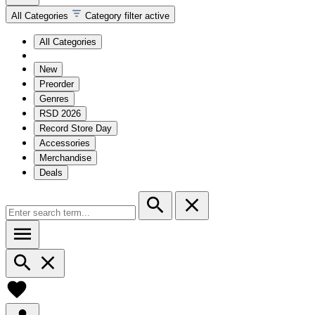
All Categories
Category filter active
All Categories
New
Preorder
Genres
RSD 2026
Record Store Day
Accessories
Merchandise
Deals