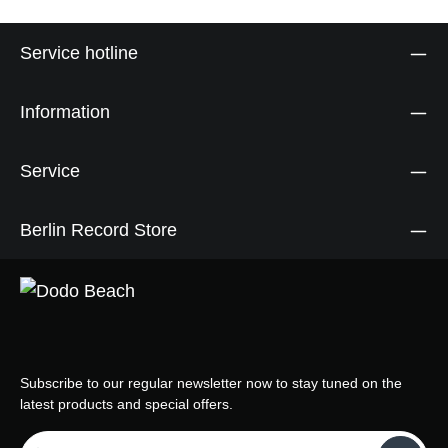
Service hotline
Information
Service
Berlin Record Store
Subscribe to our regular newsletter now to stay tuned on the
latest products and special offers.
Email address*