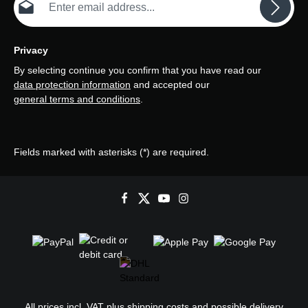
Privacy
By selecting continue you confirm that you have read our
data protection information
and accepted our
general terms and conditions
.
Fields marked with asterisks (*) are required.
All prices incl. VAT plus
shipping costs
and possible delivery