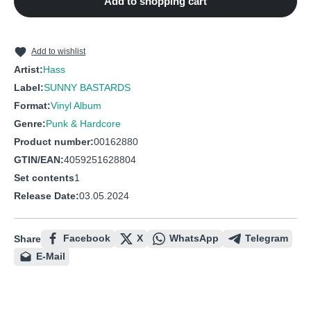
Add to shopping cart
10
Die Würmer Warten Schon
11
Versoffene Marie
12
Der Kandidat
Add to wishlist
Artist:
Hass
13
Ich Bin so Froh
Label:
SUNNY BASTARDS
14
Minirock
Format:
Vinyl Album
Genre:
Punk & Hardcore
Product number:
00162880
GTIN/EAN:
4059251628804
Set contents
1
Release Date:
03.05.2024
Facebook
X
WhatsApp
Telegram
Share
E-Mail