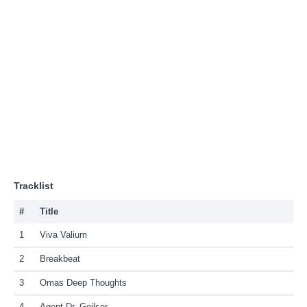
Tracklist
#
Title
1
Viva Valium
2
Breakbeat
3
Omas Deep Thoughts