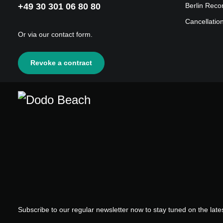
+49 30 301 06 80 80
Berlin Reco
Cancellatio
Or via our
contact form
.
Revoke a contract
Subscribe to our regular newsletter now to stay tuned on the lates