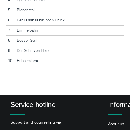
4
Agent Dr. Geilser
5
Bienenstall
6
Der Fussball hat noch Druck
7
Bimmelbahn
8
Besser Geil
9
Der Sohn von Heino
10
Hühneralarm
Service hotline
Informa
Support and counselling via:
About us