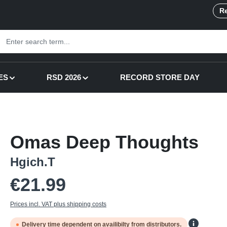
Re
ES
RSD 2026
RECORD STORE DAY
Omas Deep Thoughts
Hgich.T
Regular price:
€21.99
Prices incl. VAT plus shipping costs
Delivery time dependent on availibilty from distributors.