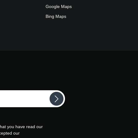
Google Maps
Bing Maps
that you have read our
cepted our