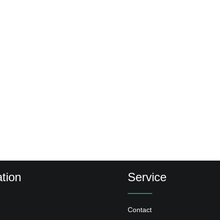
tion
Service
Contact