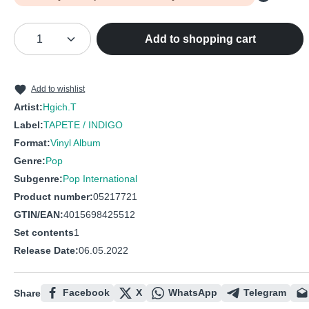
Product Quantity: Enter the desired amou
Add to shopping cart
Add to wishlist
Artist:
Hgich.T
Label:
TAPETE / INDIGO
Format:
Vinyl Album
Genre:
Pop
Subgenre:
Pop International
Product number:
05217721
GTIN/EAN:
4015698425512
Set contents
1
Release Date:
06.05.2022
Facebook
X
WhatsApp
Telegram
Share