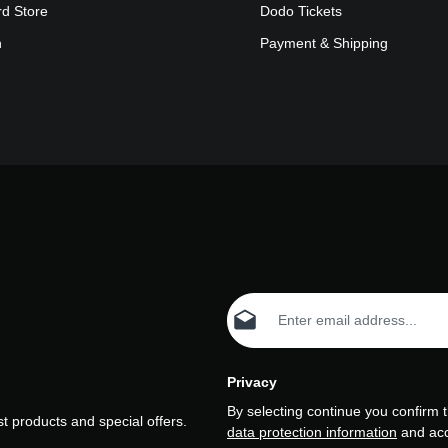
rd Store
Dodo Tickets
n
Payment & Shipping
Email address*
Privacy
By selecting continue you confirm 
t products and special offers.
data protection information
and ac