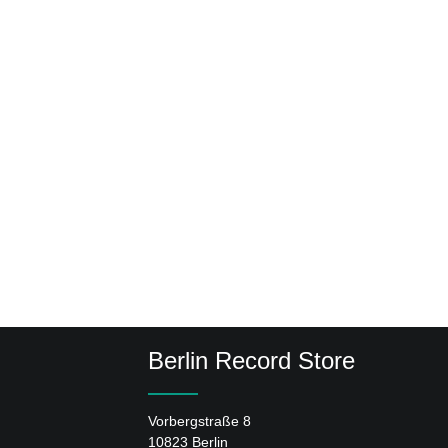
Berlin Record Store
Vorbergstraße 8
10823 Berlin