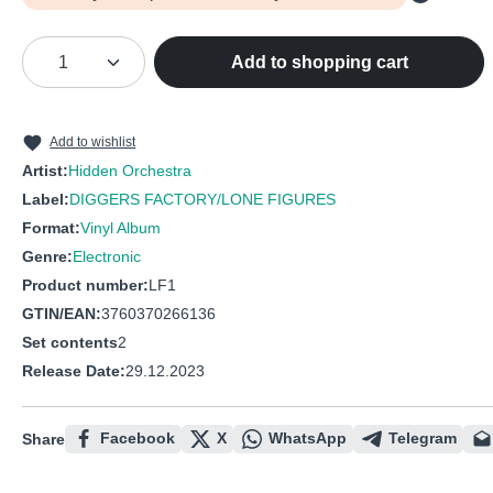
Product Quantity: Enter the desired amou
Add to shopping cart
Add to wishlist
Artist:
Hidden Orchestra
Label:
DIGGERS FACTORY/LONE FIGURES
Format:
Vinyl Album
Genre:
Electronic
Product number:
LF1
GTIN/EAN:
3760370266136
Set contents
2
Release Date:
29.12.2023
Facebook
X
WhatsApp
Telegram
Share