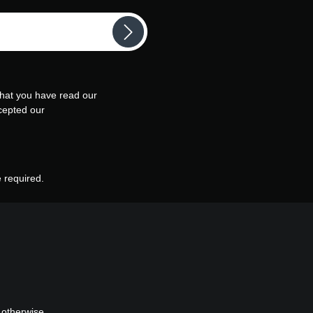
that you have read our
cepted our
e required.
 otherwise.