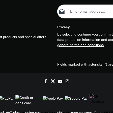
Email address*
Privacy
By selecting continue you confirm 
t products and special offers.
data protection information
and ac
general terms and conditions
.
Fields marked with asterisks (*) ar
incl. VAT plus
shipping costs
and possible delivery charges, if not stated