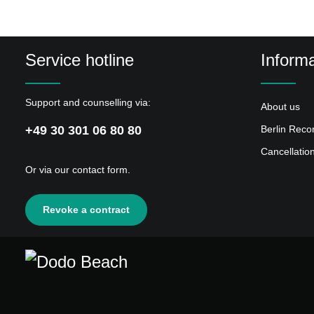
Service hotline
Informa
Support and counselling via:
About us
+49 30 301 06 80 80
Berlin Reco
Cancellatio
Or via our
contact form
.
Revoke a contract