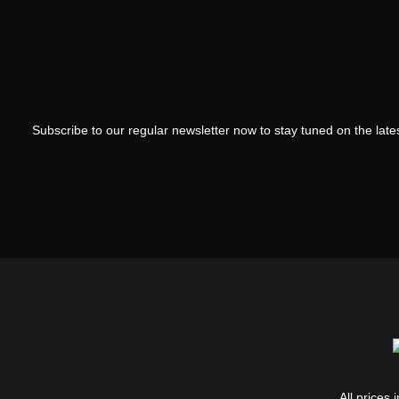
Subscribe to our regular newsletter now to stay tuned on the lates
All prices 