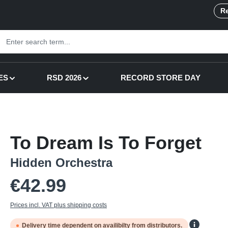
Re
ES
RSD 2026
RECORD STORE DAY
To Dream Is To Forget
Hidden Orchestra
Regular price:
€42.99
Prices incl. VAT plus shipping costs
Delivery time dependent on availibilty from distributors.