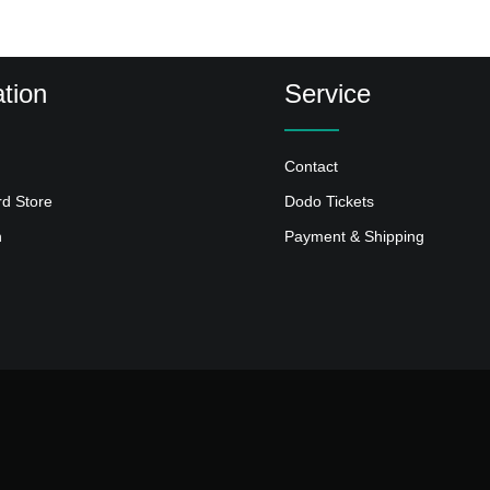
tion
Service
Contact
rd Store
Dodo Tickets
n
Payment & Shipping