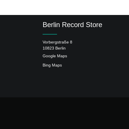
Berlin Record Store
Vorbergstraße 8
10823 Berlin
Google Maps
Bing Maps