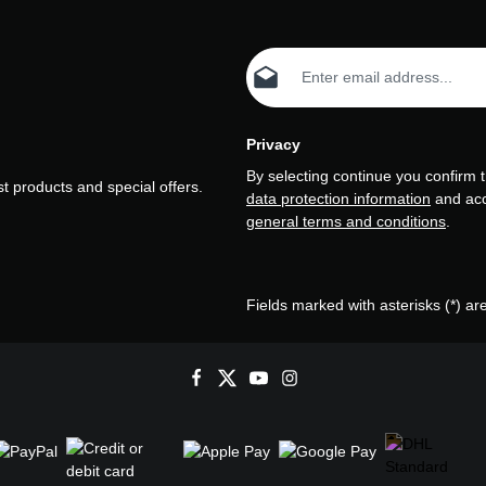
Email address*
Privacy
By selecting continue you confirm 
t products and special offers.
data protection information
and ac
general terms and conditions
.
Fields marked with asterisks (*) ar