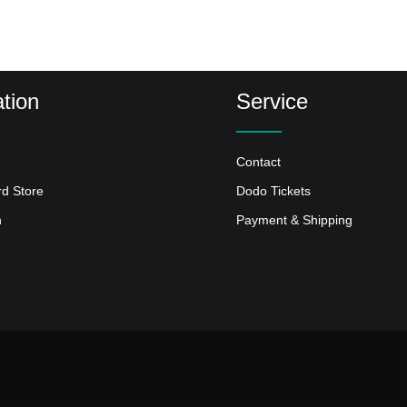
tion
Service
Contact
rd Store
Dodo Tickets
n
Payment & Shipping