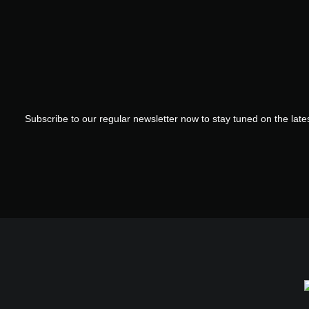
Subscribe to our regular newsletter now to stay tuned on the lates