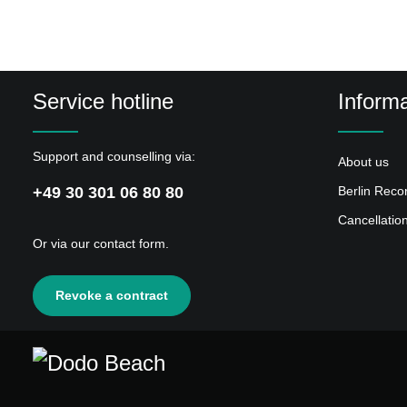
Service hotline
Informa
Support and counselling via:
About us
+49 30 301 06 80 80
Berlin Reco
Cancellatio
Or via our
contact form
.
Revoke a contract