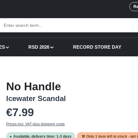
Re
ES
RSD 2026
RECORD STORE DAY
No Handle
Icewater Scandal
Regular price:
€7.99
Prices incl. VAT plus shipping costs
Available, delivery time: 1-3 days
🚨 Only
1
item left in stock - get 