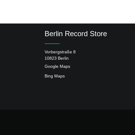
Berlin Record Store
Vorbergstraße 8
10823 Berlin
Google Maps
Bing Maps