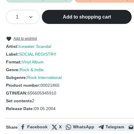
Product Quantity: Enter the desired amou
Add to shopping cart
Add to wishlist
Artist:
Icewater Scandal
Label:
SOCIAL REGISTRY
Format:
Vinyl Album
Genre:
Rock & Indie
Subgenre:
Rock International
Product number:
00021865
GTIN/EAN:
656605945910
Set contents
2
Release Date:
09.05.2004
Facebook
X
WhatsApp
Telegram
Share