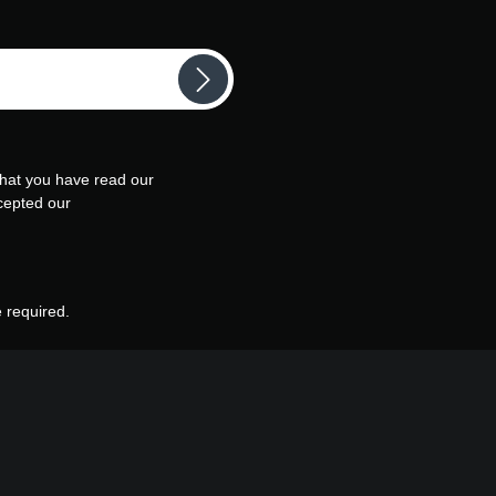
that you have read our
cepted our
e required.