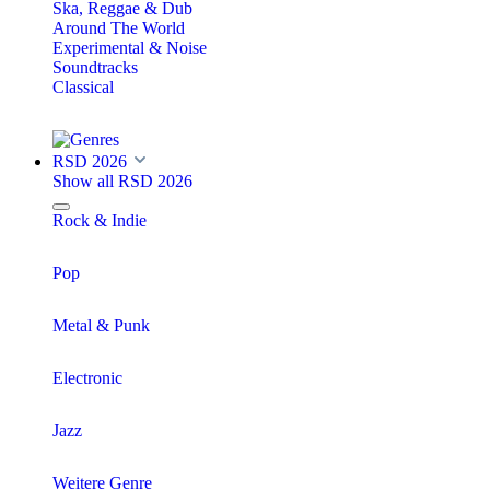
Ska, Reggae & Dub
Around The World
Experimental & Noise
Soundtracks
Classical
RSD 2026
Show all RSD 2026
Rock & Indie
Pop
Metal & Punk
Electronic
Jazz
Weitere Genre