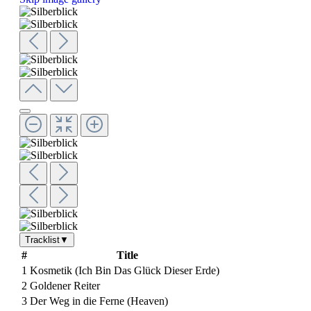
Tracklist
▼
#
Title
1
Kosmetik (Ich Bin Das Glück Dieser Erde)
2
Goldener Reiter
3
Der Weg in die Ferne (Heaven)