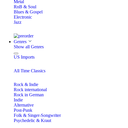
Metal
RnB & Soul
Blues & Gospel
Electronic
Jazz
Genres
Show all Genres
US Imports
All Time Classics
Rock & Indie
Rock international
Rock in German
Indie
Alternative
Post-Punk
Folk & Singer-Songwriter
Psychedelic & Kraut