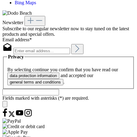
Bing Maps
Newsletter
Subscribe to our regular newsletter now to stay tuned on the latest
products and special offers.
Email address*
Privacy
By selecting continue you confirm that you have read our
and accepted our
data protection information
.
general terms and conditions
Fields marked with asterisks (*) are required.