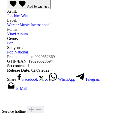
Add to wishlist
Artist:
Joachim Witt
Label:
Warner Music International
Format:
Vinyl Album
Genre:
Pop
Subgenre:
Pop National
Product number:
9029652369
GTIN/EAN:
190296523694
Set contents
1
Release Date:
02.09.2022
Share
Facebook
X
WhatsApp
Telegram
E-Mail
Service hotline