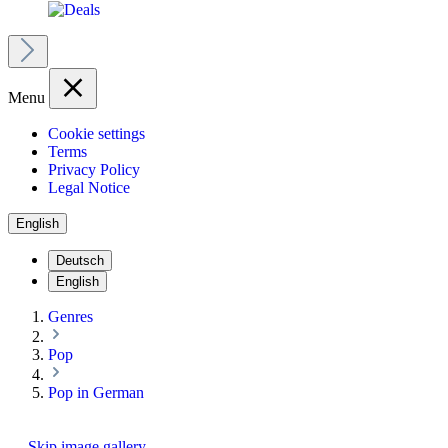
Menu
Cookie settings
Terms
Privacy Policy
Legal Notice
English
Deutsch
English
Genres
Pop
Pop in German
Skip image gallery