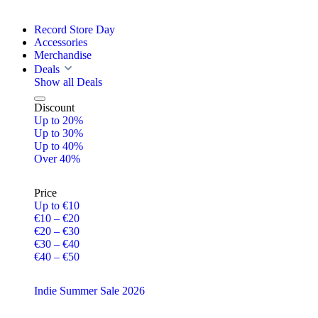
Record Store Day
Accessories
Merchandise
Deals
Show all Deals
Discount
Up to 20%
Up to 30%
Up to 40%
Over 40%
Price
Up to €10
€10 – €20
€20 – €30
€30 – €40
€40 – €50
Indie Summer Sale 2026