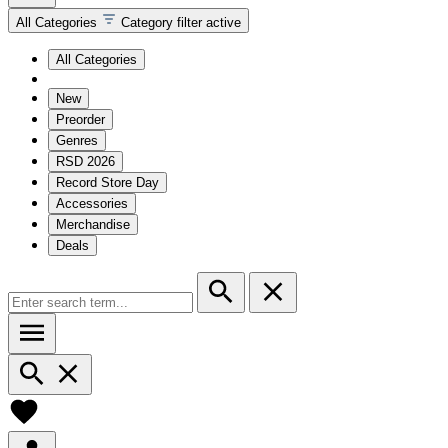
All Categories
Category filter active
All Categories
New
Preorder
Genres
RSD 2026
Record Store Day
Accessories
Merchandise
Deals