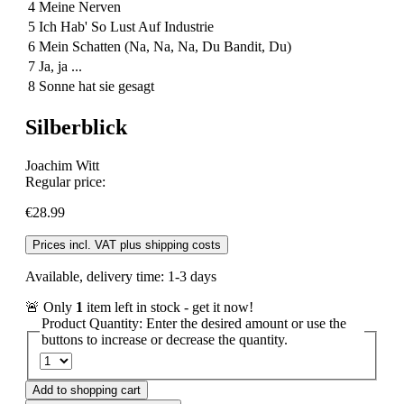
4
Meine Nerven
5
Ich Hab' So Lust Auf Industrie
6
Mein Schatten (Na, Na, Na, Du Bandit, Du)
7
Ja, ja ...
8
Sonne hat sie gesagt
Silberblick
Joachim Witt
Regular price:
€28.99
Prices incl. VAT plus shipping costs
Available, delivery time: 1-3 days
🚨 Only
1
item left in stock - get it now!
Product Quantity: Enter the desired amount or use the
buttons to increase or decrease the quantity.
Add to shopping cart