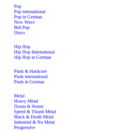
Pop
Pop international
Pop in German
New Wave
Brit Pop
Disco
Hip Hop
Hip Hop International
Hip Hop in German
Punk & Hardcore
Punk international
Punk in German
Metal
Heavy Metal
Doom & Stoner
Speed & Thrash Metal
Black & Death Metal
Industrial & Nu Metal
Progressive