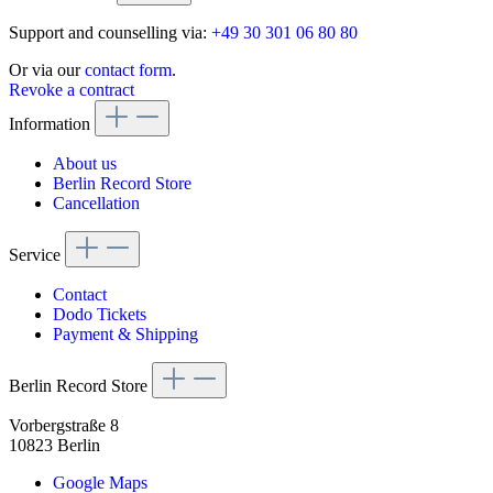
Support and counselling via:
+49 30 301 06 80 80
Or via our
contact form
.
Revoke a contract
Information
About us
Berlin Record Store
Cancellation
Service
Contact
Dodo Tickets
Payment & Shipping
Berlin Record Store
Vorbergstraße 8
10823 Berlin
Google Maps