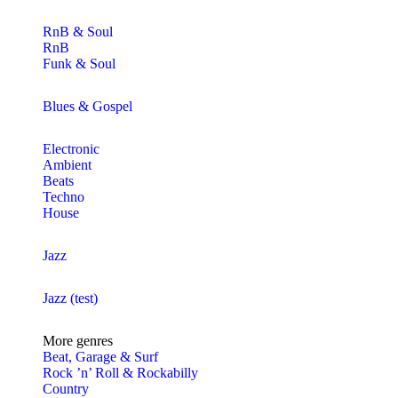
RnB & Soul
RnB
Funk & Soul
Blues & Gospel
Electronic
Ambient
Beats
Techno
House
Jazz
Jazz (test)
More genres
Beat, Garage & Surf
Rock ’n’ Roll & Rockabilly
Country