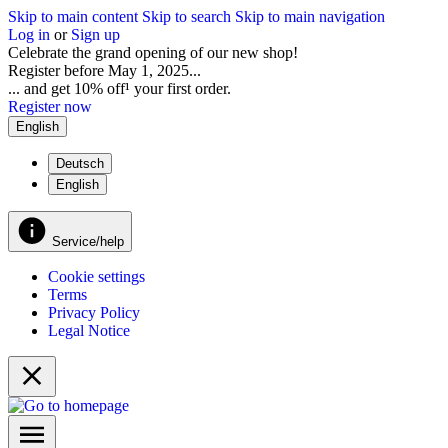
Skip to main content
Skip to search
Skip to main navigation
Log in
or
Sign up
Celebrate the grand opening of our new shop!
Register before May 1, 2025...
... and get 10% off¹ your first order.
Register now
English
Deutsch
English
Service/help
Cookie settings
Terms
Privacy Policy
Legal Notice