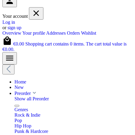
Your account
Log in
or
sign up
Overview
Your profile
Addresses
Orders
Wishlist
€0.00
Shopping cart contains 0 items. The cart total value is
€0.00.
Home
New
Preorder
Show all Preorder
Genres
Rock & Indie
Pop
Hip Hop
Punk & Hardcore