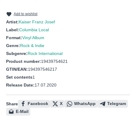
Add to wishlist
Artist:
Kaiser Franz Josef
Label:
Columbia Local
Format:
Vinyl Album
Genre:
Rock & Indie
Subgenre:
Rock International
Product number:
19439754621
GTIN/EAN:
194397546217
Set contents
1
Release Date:
17.07.2020
Facebook
X
WhatsApp
Telegram
Share
E-Mail