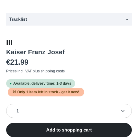
Tracklist
▼
#
Title
III
1
Dive
Kaiser Franz Josef
2
Cactus
Regular price:
€21.99
3
Strip My Soul
Prices incl. VAT plus shipping costs
4
Epitaph
Available, delivery time: 1-3 days
5
Slow
🚨 Only
1
item left in stock - get it now!
6
Overdue
Product Quantity: Enter the desired amount or use the
7
All in My Head
8
Otherside
9
Rings to the Bone
Add to shopping cart