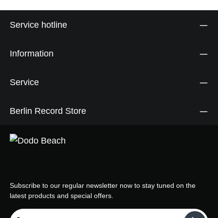
Service hotline
Information
Service
Berlin Record Store
Subscribe to our regular newsletter now to stay tuned on the
latest products and special offers.
Email address*