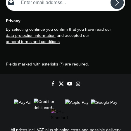
Privacy
By selecting continue you confirm that you have read our
data protection information
and accepted our
general terms and conditions
.
Fields marked with asterisks (*) are required.
All prices incl. VAT plus
shipping costs
and possible delivery