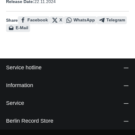
Release Date:
22.11.2024
Facebook
X
WhatsApp
Telegram
Share
E-Mail
Service hotline
Information
Service
Berlin Record Store