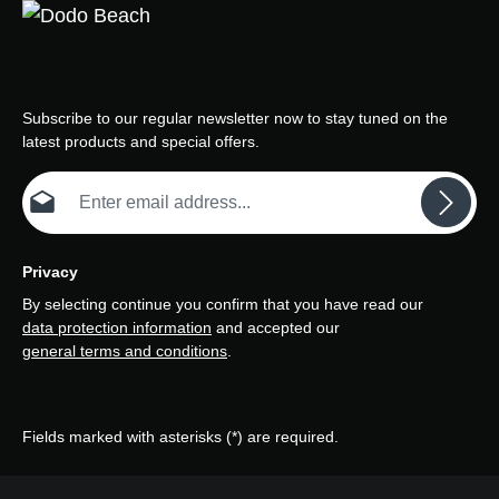
Subscribe to our regular newsletter now to stay tuned on the
latest products and special offers.
Email address*
Privacy
By selecting continue you confirm that you have read our
data protection information
and accepted our
general terms and conditions
.
Fields marked with asterisks (*) are required.