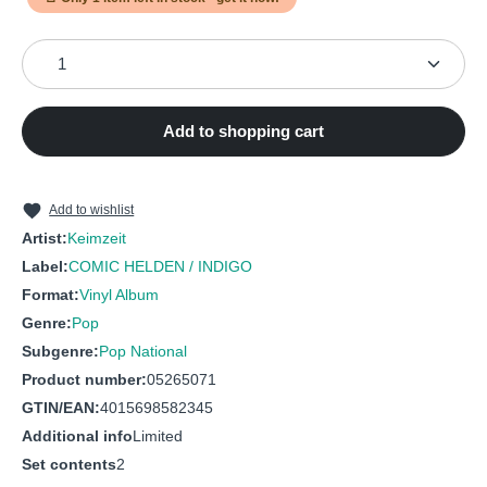
7
Farben
9
Rosi
Product Quantity: Enter the desired amount or use the
8
Amsterdam
10
Schwein
9
Gold für einen Ring
11
Der Löwe
Add to shopping cart
10
Ich bin krank
12
Flugzeuge
11
Maggie
13
So
12
Wiedersehn
Add to wishlist
Artist:
Keimzeit
Label:
COMIC HELDEN / INDIGO
Format:
Vinyl Album
Genre:
Pop
Subgenre:
Pop National
Product number:
05265071
GTIN/EAN:
4015698582345
Additional info
Limited
Set contents
2