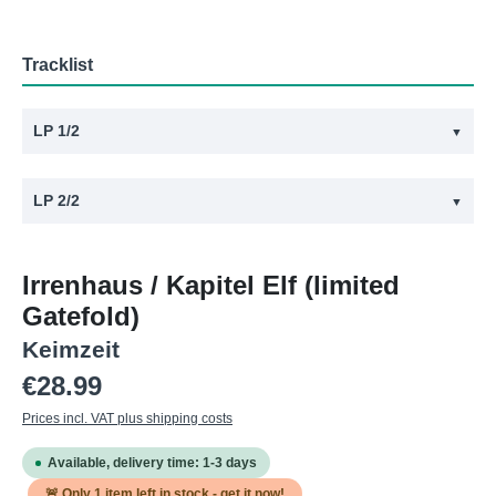
Tracklist
LP 1/2
▼
#
Title
LP 2/2
▼
1
Ratten
#
Title
2
Hofnarr
Irrenhaus / Kapitel Elf (limited
1
Kapitel Elf
3
Mama
Gatefold)
2
Zu wenig
4
Irrenhaus
Keimzeit
3
Singapur
5
Frühling
Regular price:
€28.99
4
Eisenbahner
6
Keine Männer
Prices incl. VAT plus shipping costs
5
Blind
7
Betrunken
Available, delivery time: 1-3 days
6
Reiches Land
8
Kintopp
🚨 Only
1
item left in stock - get it now!