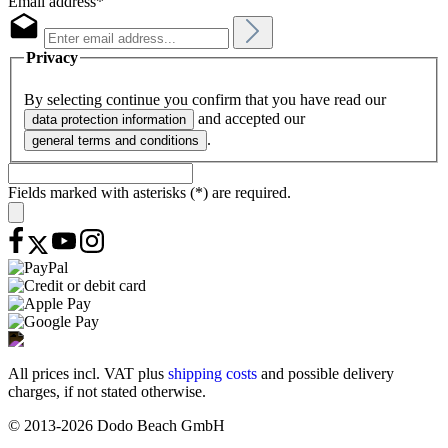
Email address*
Privacy
By selecting continue you confirm that you have read our
and accepted our
data protection information
.
general terms and conditions
Fields marked with asterisks (*) are required.
All prices incl. VAT plus
shipping costs
and possible delivery
charges, if not stated otherwise.
© 2013-2026 Dodo Beach GmbH