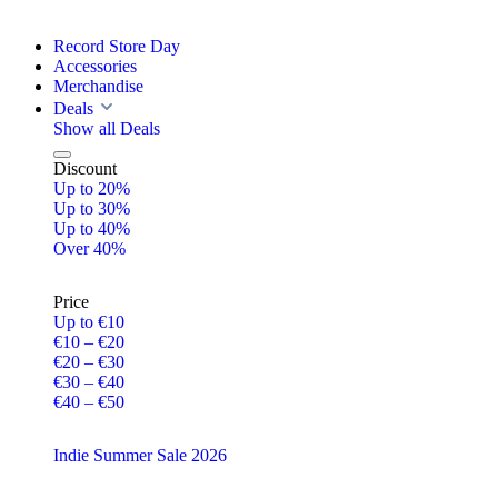
Record Store Day
Accessories
Merchandise
Deals
Show all Deals
Discount
Up to 20%
Up to 30%
Up to 40%
Over 40%
Price
Up to €10
€10 – €20
€20 – €30
€30 – €40
€40 – €50
Indie Summer Sale 2026