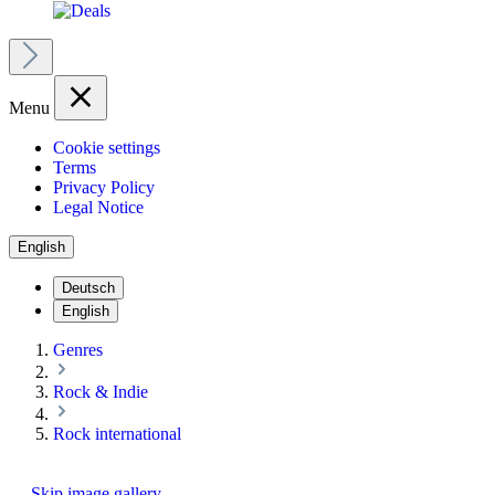
Menu
Cookie settings
Terms
Privacy Policy
Legal Notice
English
Deutsch
English
Genres
Rock & Indie
Rock international
Skip image gallery