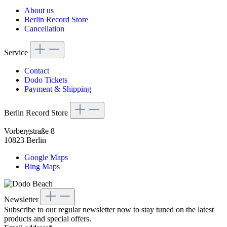
About us
Berlin Record Store
Cancellation
Service
Contact
Dodo Tickets
Payment & Shipping
Berlin Record Store
Vorbergstraße 8
10823 Berlin
Google Maps
Bing Maps
Newsletter
Subscribe to our regular newsletter now to stay tuned on the latest
products and special offers.