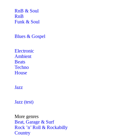
RnB & Soul
RnB
Funk & Soul
Blues & Gospel
Electronic
Ambient
Beats
Techno
House
Jazz
Jazz (test)
More genres
Beat, Garage & Surf
Rock ’n’ Roll & Rockabilly
Country