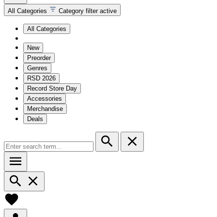
All Categories
Category filter active
All Categories
New
Preorder
Genres
RSD 2026
Record Store Day
Accessories
Merchandise
Deals