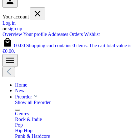
Your account
Log in
or
sign up
Overview
Your profile
Addresses
Orders
Wishlist
€0.00
Shopping cart contains 0 items. The cart total value is
€0.00.
Home
New
Preorder
Show all Preorder
Genres
Rock & Indie
Pop
Hip Hop
Punk & Hardcore