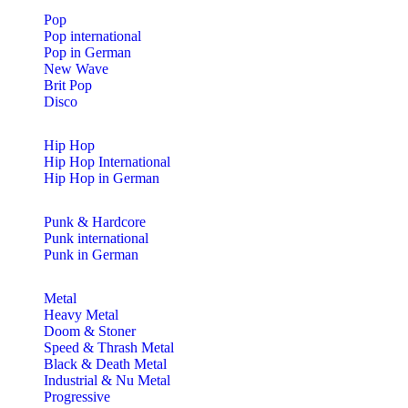
Pop
Pop international
Pop in German
New Wave
Brit Pop
Disco
Hip Hop
Hip Hop International
Hip Hop in German
Punk & Hardcore
Punk international
Punk in German
Metal
Heavy Metal
Doom & Stoner
Speed & Thrash Metal
Black & Death Metal
Industrial & Nu Metal
Progressive