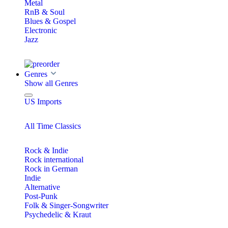
Metal
RnB & Soul
Blues & Gospel
Electronic
Jazz
Genres
Show all Genres
US Imports
All Time Classics
Rock & Indie
Rock international
Rock in German
Indie
Alternative
Post-Punk
Folk & Singer-Songwriter
Psychedelic & Kraut