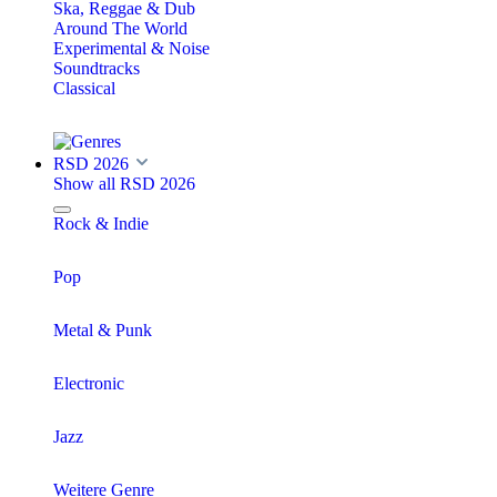
Ska, Reggae & Dub
Around The World
Experimental & Noise
Soundtracks
Classical
RSD 2026
Show all RSD 2026
Rock & Indie
Pop
Metal & Punk
Electronic
Jazz
Weitere Genre