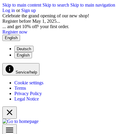
Skip to main content
Skip to search
Skip to main navigation
Log in
or
Sign up
Celebrate the grand opening of our new shop!
Register before May 1, 2025...
... and get 10% off¹ your first order.
Register now
English
Deutsch
English
Service/help
Cookie settings
Terms
Privacy Policy
Legal Notice