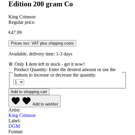
Edition 200 gram Co
King Crimson
Regular price:
€47.99
Prices incl. VAT plus shipping costs
Available, delivery time: 1-3 days
🚨 Only
1
item left in stock - get it now!
Product Quantity: Enter the desired amount or use the
buttons to increase or decrease the quantity.
Add to shopping cart
Add to wishlist
Artist:
King Crimson
Label:
DGM
Format: