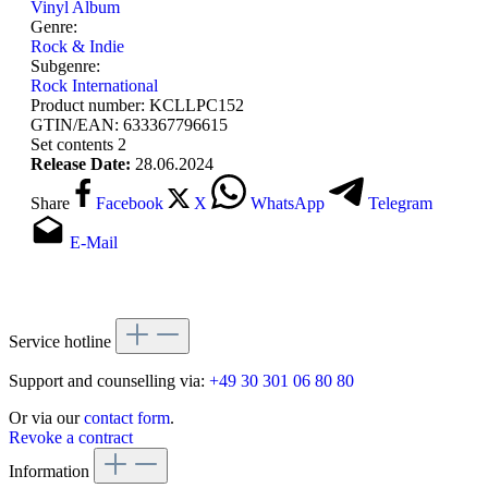
Vinyl Album
Genre:
Rock & Indie
Subgenre:
Rock International
Product number:
KCLLPC152
GTIN/EAN:
633367796615
Set contents
2
Release Date:
28.06.2024
Share
Facebook
X
WhatsApp
Telegram
E-Mail
Service hotline
Support and counselling via:
+49 30 301 06 80 80
Or via our
contact form
.
Revoke a contract
Information