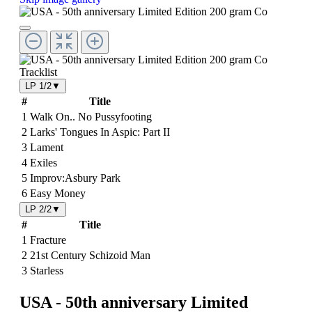
Tracklist
LP 1/2
▼
#
Title
1
Walk On.. No Pussyfooting
2
Larks' Tongues In Aspic: Part II
3
Lament
4
Exiles
5
Improv:Asbury Park
6
Easy Money
LP 2/2
▼
#
Title
1
Fracture
2
21st Century Schizoid Man
3
Starless
USA - 50th anniversary Limited