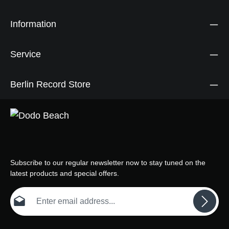
Information
Service
Berlin Record Store
Subscribe to our regular newsletter now to stay tuned on the
latest products and special offers.
Email address*