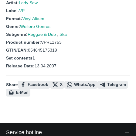
Artist:
Lady Saw
Label:
VP
Format:
Vinyl Album
Genre:
Weitere Genres
Subgenre:
Reggae & Dub
,
Ska
Product number:
VPRL1753
GTIN/EAN:
054645175319
Set contents
1
Release Date:
13.04.2007
Facebook
X
WhatsApp
Telegram
Share
E-Mail
Service hotline