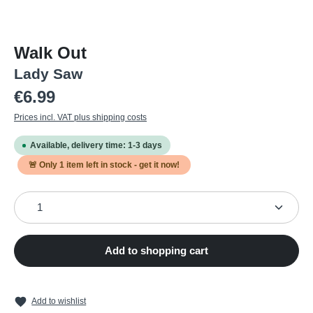
Walk Out
Lady Saw
Regular price:
€6.99
Prices incl. VAT plus shipping costs
Available, delivery time: 1-3 days
🚨 Only
1
item left in stock - get it now!
Product Quantity: Enter the desired amount or use the
Add to shopping cart
Add to wishlist