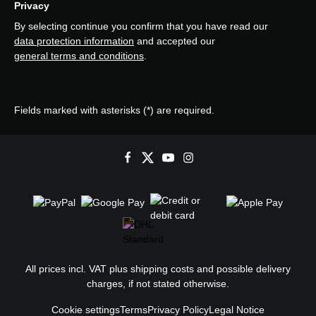
Privacy
By selecting continue you confirm that you have read our
data protection information
and accepted our
general terms and conditions
.
Fields marked with asterisks (*) are required.
All prices incl. VAT plus
shipping costs
and possible delivery
charges, if not stated otherwise.
Cookie settings
Terms
Privacy Policy
Legal Notice