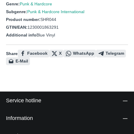
Genre:
Punk & Hardcore
Subgenre:
Punk & Hardcore International
Product number:
SHR044
GTIN/EAN:
1230001863291
Additional info
Blue Vinyl
Facebook
X
WhatsApp
Telegram
Share
E-Mail
Service hotline
Information