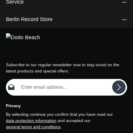
Service
Berlin Record Store
Subscribe to our regular newsletter now to stay tuned on the
latest products and special offers.
Email address*
Privacy
By selecting continue you confirm that you have read our
data protection information
and accepted our
general terms and conditions
.