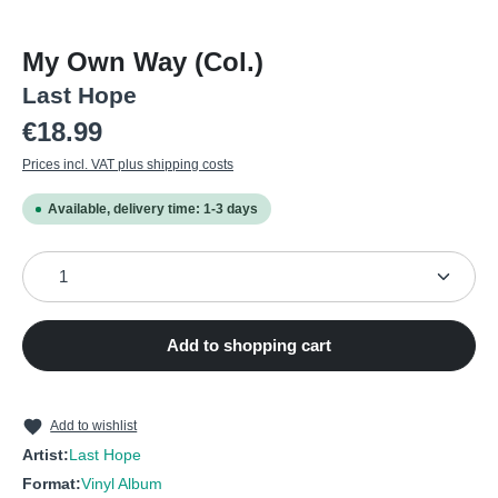
My Own Way (Col.)
Last Hope
Regular price:
€18.99
Prices incl. VAT plus shipping costs
Available, delivery time: 1-3 days
Product Quantity: Enter the desired amount or use the
Add to shopping cart
Add to wishlist
Artist:
Last Hope
Format:
Vinyl Album