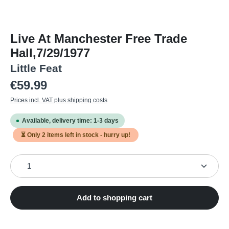
Live At Manchester Free Trade
Hall,7/29/1977
Little Feat
Regular price:
€59.99
Prices incl. VAT plus shipping costs
Available, delivery time: 1-3 days
⏳ Only
2
items left in stock - hurry up!
Product Quantity: Enter the desired amount or use the
Add to shopping cart