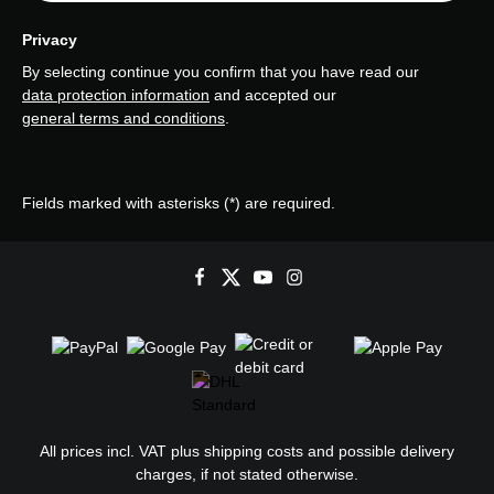
Privacy
By selecting continue you confirm that you have read our
data protection information
and accepted our
general terms and conditions
.
Fields marked with asterisks (*) are required.
All prices incl. VAT plus
shipping costs
and possible delivery
charges, if not stated otherwise.