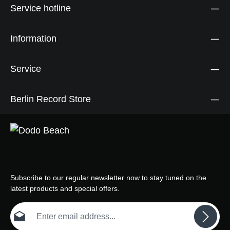
Service hotline
Information
Service
Berlin Record Store
Subscribe to our regular newsletter now to stay tuned on the
latest products and special offers.
Email address*