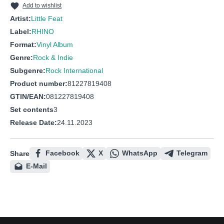
Add to wishlist
Artist:
Little Feat
Label:
RHINO
Format:
Vinyl Album
Genre:
Rock & Indie
Subgenre:
Rock International
Product number:
81227819408
GTIN/EAN:
081227819408
Set contents
3
Release Date:
24.11.2023
Facebook
X
WhatsApp
Telegram
Share
E-Mail