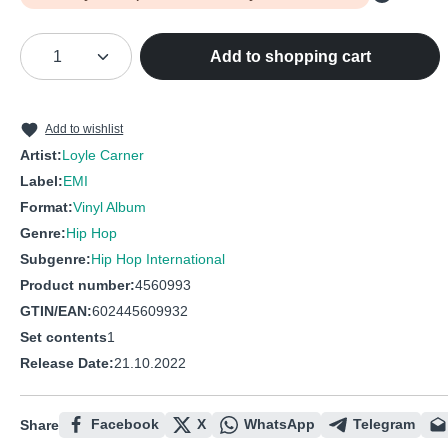
Product Quantity: Enter the desired amou
Add to shopping cart
Add to wishlist
Artist:
Loyle Carner
Label:
EMI
Format:
Vinyl Album
Genre:
Hip Hop
Subgenre:
Hip Hop International
Product number:
4560993
GTIN/EAN:
602445609932
Set contents
1
Release Date:
21.10.2022
Facebook
X
WhatsApp
Telegram
Share