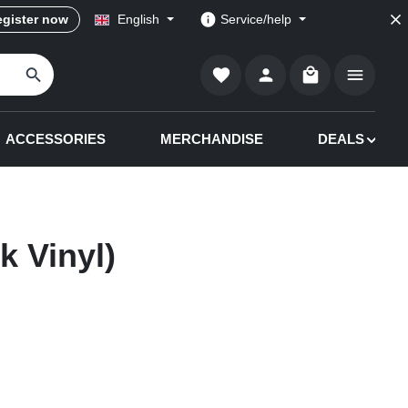
gister now
English
Service/help
Shopping cart co
ACCESSORIES
MERCHANDISE
DEALS
k Vinyl)