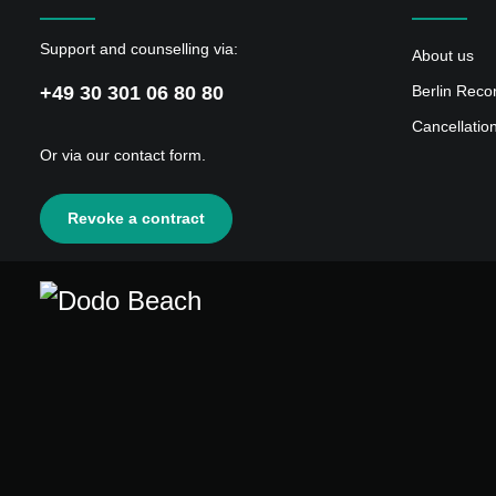
Support and counselling via:
About us
+49 30 301 06 80 80
Berlin Reco
Cancellatio
Or via our
contact form
.
Revoke a contract