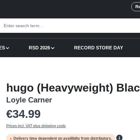
Re
ES
RSD 2026
RECORD STORE DAY
hugo (Heavyweight) Blac
Loyle Carner
Regular price:
€34.99
Prices incl. VAT plus shipping costs
Delivery time dependent on availibilty from distributors.