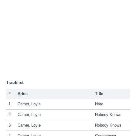
Tracklist
#
Artist
Title
1
Carner, Loyle
Hate
2
Carner, Loyle
Nobody Knows
3
Carner, Loyle
Nobody Knows