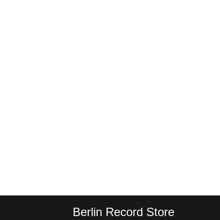
Berlin Record Store