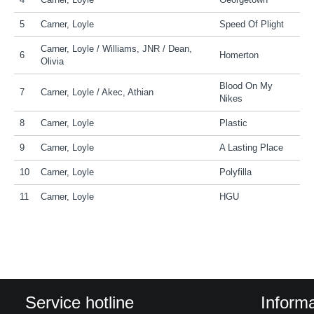
4
Carner, Loyle
Georgetown
5
Carner, Loyle
Speed Of Plight
Carner, Loyle / Williams, JNR / Dean,
6
Homerton
Olivia
Blood On My
7
Carner, Loyle / Akec, Athian
Nikes
8
Carner, Loyle
Plastic
9
Carner, Loyle
A Lasting Place
10
Carner, Loyle
Polyfilla
11
Carner, Loyle
HGU
Service hotline
Informa