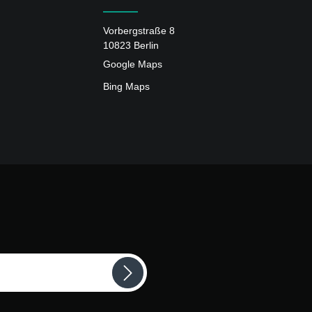
Vorbergstraße 8
10823 Berlin
Google Maps
Bing Maps