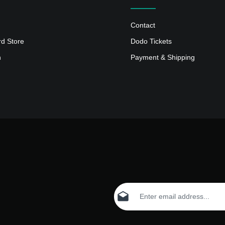
Contact
rd Store
Dodo Tickets
n
Payment & Shipping
Email address*