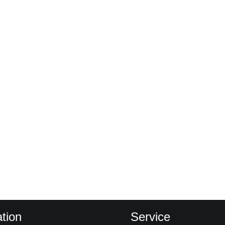
tion
Service