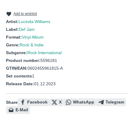
10
Greenville
11
Still I Long For Your Kiss
Add to wishlist
Artist:
Lucinda Williams
12
Joy
Label:
Def Jam
13
Jackson
Format:
Vinyl Album
Genre:
Rock & Indie
Subgenre:
Rock International
Product number:
5596181
GTIN/EAN:
0602455961815-A
Set contents
1
Release Date:
01.12.2023
Facebook
X
WhatsApp
Telegram
Share
E-Mail