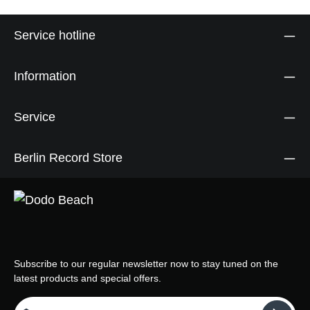
Service hotline
Information
Service
Berlin Record Store
Subscribe to our regular newsletter now to stay tuned on the
latest products and special offers.
Email address*