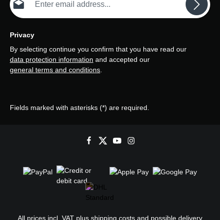
Privacy
By selecting continue you confirm that you have read our
data protection information
and accepted our
general terms and conditions
.
Fields marked with asterisks (*) are required.
All prices incl. VAT plus
shipping costs
and possible delivery