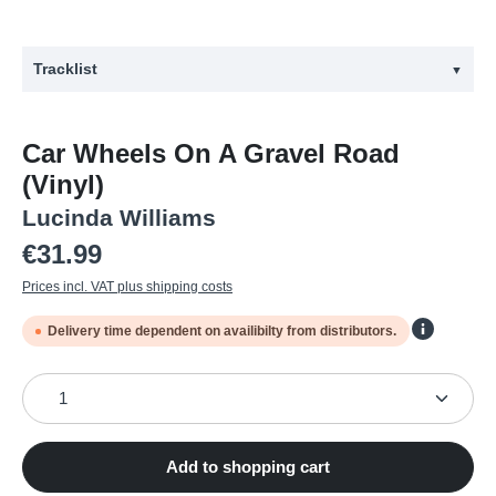
Tracklist
▼
#
Title
Car Wheels On A Gravel Road
1
Right In Time
(Vinyl)
2
Car wheels on a gravel road
Lucinda Williams
3
2 Kool 2 Be 4-Gotten
Regular price:
€31.99
4
Drunken Angel
Prices incl. VAT plus shipping costs
5
Concrete And Barbed Wire
Delivery time dependent on availibilty from distributors.
6
Lake Charles
Product Quantity: Enter the desired amount or use the
7
Can't Let Go
8
I lost it
9
Metal Firecracker
Add to shopping cart