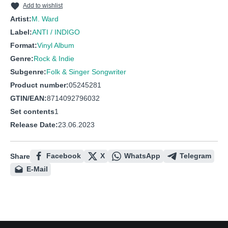
Add to wishlist
Artist:
M. Ward
Label:
ANTI / INDIGO
Format:
Vinyl Album
Genre:
Rock & Indie
Subgenre:
Folk & Singer Songwriter
Product number:
05245281
GTIN/EAN:
8714092796032
Set contents
1
Release Date:
23.06.2023
Facebook
X
WhatsApp
Telegram
Share
E-Mail