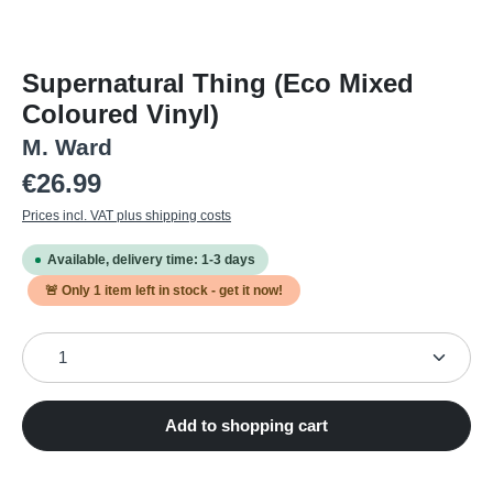
Supernatural Thing (Eco Mixed
Coloured Vinyl)
M. Ward
Regular price:
€26.99
Prices incl. VAT plus shipping costs
Available, delivery time: 1-3 days
🚨 Only
1
item left in stock - get it now!
Product Quantity: Enter the desired amount or use the
Add to shopping cart