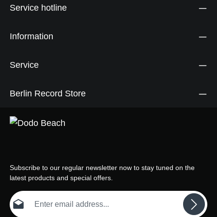
Service hotline
Information
Service
Berlin Record Store
Subscribe to our regular newsletter now to stay tuned on the
latest products and special offers.
Email address*