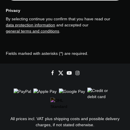
Privacy
By selecting continue you confirm that you have read our
data protection information
and accepted our
general terms and conditions
.
Fields marked with asterisks (*) are required.
All prices incl. VAT plus
shipping costs
and possible delivery
charges, if not stated otherwise.