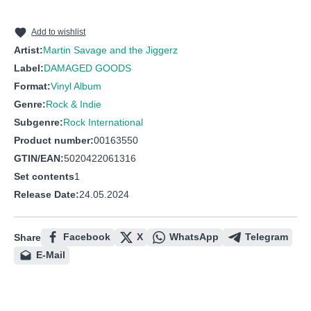
10
Fast and Loose
11
On the Corner
Add to wishlist
Artist:
Martin Savage and the Jiggerz
12
Boomerang
Label:
DAMAGED GOODS
Format:
Vinyl Album
Genre:
Rock & Indie
Subgenre:
Rock International
Product number:
00163550
GTIN/EAN:
5020422061316
Set contents
1
Release Date:
24.05.2024
Facebook
X
WhatsApp
Telegram
Share
E-Mail