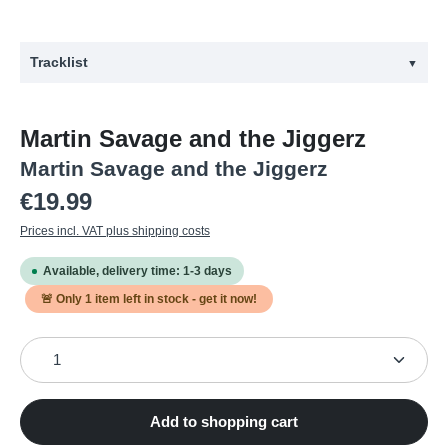
Tracklist
▼
#
Title
Martin Savage and the Jiggerz
1
Between the Lines
Martin Savage and the Jiggerz
2
On the Run
Regular price:
€19.99
3
Out of This World
Prices incl. VAT plus shipping costs
4
Observer
Available, delivery time: 1-3 days
5
Next in Line
🚨 Only
1
item left in stock - get it now!
6
In the Eyes of a Blind Man
Product Quantity: Enter the desired amount or use the
7
Mailman Blues
8
Fly by Night
9
Down the Line
Add to shopping cart