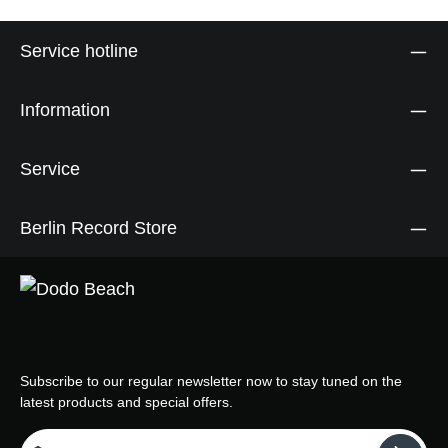
Service hotline
Information
Service
Berlin Record Store
Subscribe to our regular newsletter now to stay tuned on the
latest products and special offers.
Email address*