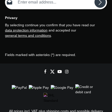
Privacy
By selecting continue you confirm that you have read our
data protection information
and accepted our
general terms and conditions
.
Fields marked with asterisks (*) are required.
All prices incl. VAT plus
shipping costs
and possible delivery