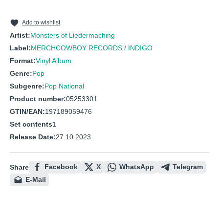
10
Stress mich nicht
11
Ein passabler Mensch
Add to wishlist
Artist:
Monsters of Liedermaching
12
Mit dem Tretboot nach Wien
Label:
MERCHCOWBOY RECORDS / INDIGO
13
Frau Voigts
Format:
Vinyl Album
14
Die Hamstereinkäufe schämen sich für dich
Genre:
Pop
Subgenre:
Pop National
Product number:
05253301
GTIN/EAN:
197189059476
Set contents
1
Release Date:
27.10.2023
Facebook
X
WhatsApp
Telegram
Share
E-Mail