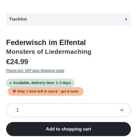
Tracklist
▼
#
Title
Federwisch im Elfental
1
Glücklich und besoffen sein
Monsters of Liedermaching
2
Happy Birthday altes Haus
Regular price:
€24.99
3
Das kann ich auch
Prices incl. VAT plus shipping costs
4
Wecker
Available, delivery time: 1-3 days
5
Prädikat Punk
🚨 Only
1
item left in stock - get it now!
6
Zigarette
Product Quantity: Enter the desired amount or use the
7
Pommesbude
8
Der Moment
9
Mein Sohn
Add to shopping cart