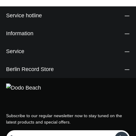
Service hotline
Information
Service
Berlin Record Store
Subscribe to our regular newsletter now to stay tuned on the
latest products and special offers.
Email address*