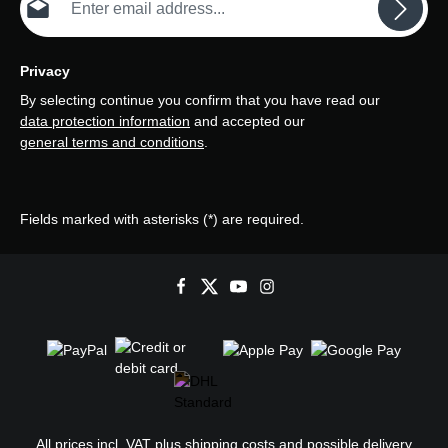
Privacy
By selecting continue you confirm that you have read our
data protection information
and accepted our
general terms and conditions
.
Fields marked with asterisks (*) are required.
All prices incl. VAT plus
shipping costs
and possible delivery