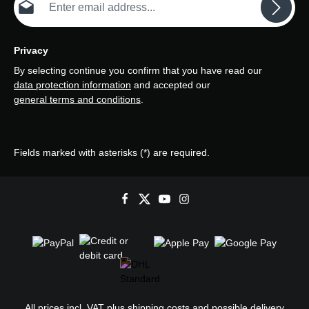
Privacy
By selecting continue you confirm that you have read our
data protection information
and accepted our
general terms and conditions
.
Fields marked with asterisks (*) are required.
All prices incl. VAT plus
shipping costs
and possible delivery