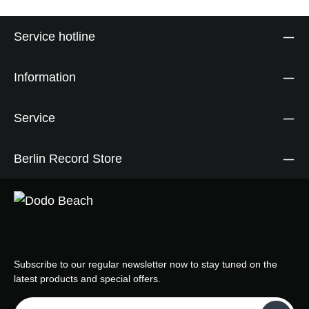
Service hotline
Information
Service
Berlin Record Store
Subscribe to our regular newsletter now to stay tuned on the
latest products and special offers.
Email address*