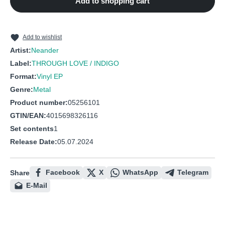
Add to shopping cart
Add to wishlist
Artist:
Neander
Label:
THROUGH LOVE / INDIGO
Format:
Vinyl EP
Genre:
Metal
Product number:
05256101
GTIN/EAN:
4015698326116
Set contents
1
Release Date:
05.07.2024
Facebook
X
WhatsApp
Telegram
Share
E-Mail