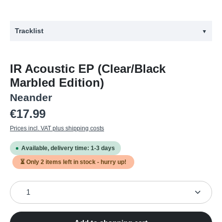
Tracklist
▼
#
Title
IR Acoustic EP (Clear/Black
1
Yola Des Goz (Acoustic Version)
Marbled Edition)
2
Eremit (Acoustic Version)
Neander
3
Aas (Acoustic Version)
Regular price:
€17.99
4
Malven (Acoustic Version)
Prices incl. VAT plus shipping costs
Available, delivery time: 1-3 days
⏳ Only
2
items left in stock - hurry up!
Product Quantity: Enter the desired amount or use the