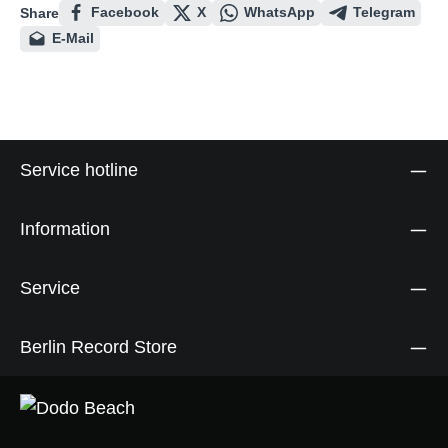
Facebook
X
WhatsApp
Telegram
Share
E-Mail
Service hotline
Information
Service
Berlin Record Store