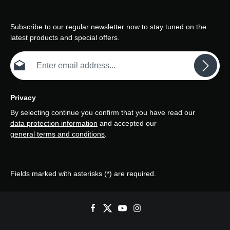
Subscribe to our regular newsletter now to stay tuned on the
latest products and special offers.
Email address*
Privacy
By selecting continue you confirm that you have read our
data protection information
and accepted our
general terms and conditions
.
Fields marked with asterisks (*) are required.