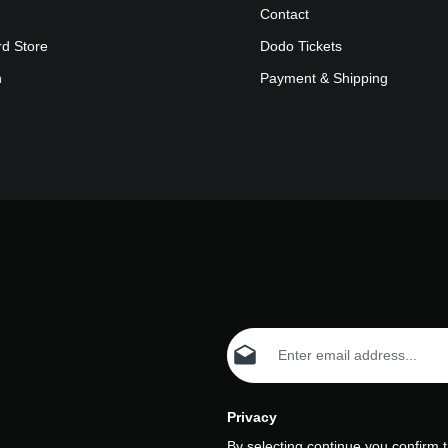
Contact
rd Store
Dodo Tickets
n
Payment & Shipping
Email address*
Privacy
By selecting continue you confirm 