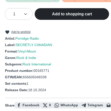
Product Quantity: Enter the desired amou
Add to shopping cart
Add to wishlist
Artist:
Porridge Radio
Label:
SECRETLY CANADIAN
Format:
Vinyl Album
Genre:
Rock & Indie
Subgenre:
Rock International
Product number:
00165771
GTIN/EAN:
656605048338
Set contents
1
Release Date:
18.10.2024
Facebook
X
WhatsApp
Telegram
Share