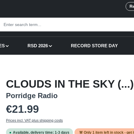
Re
ES
RSD 2026
RECORD STORE DAY
CLOUDS IN THE SKY (...) 
Porridge Radio
Regular price:
€21.99
Prices incl. VAT plus shipping costs
Available, delivery time: 1-3 days
🚨 Only
1
item left in stock - get 