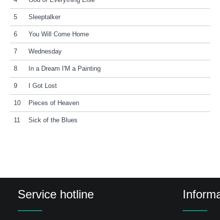
4
God of Everything Else
5
Sleeptalker
6
You Will Come Home
7
Wednesday
8
In a Dream I'M a Painting
9
I Got Lost
10
Pieces of Heaven
11
Sick of the Blues
Service hotline
Informa