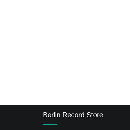
Berlin Record Store