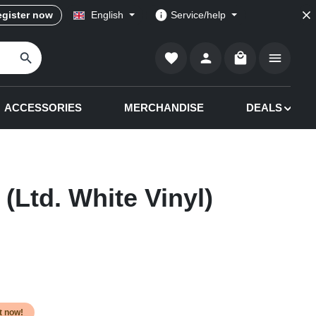
gister now
English
Service/help
Shopping cart co
ACCESSORIES
MERCHANDISE
DEALS
(Ltd. White Vinyl)
it now!