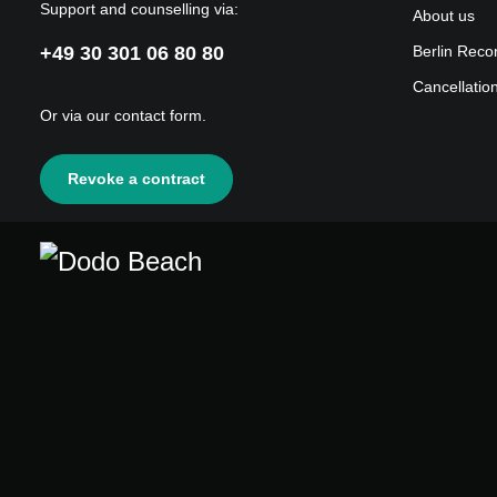
Support and counselling via:
About us
+49 30 301 06 80 80
Berlin Reco
Cancellatio
Or via our
contact form
.
Revoke a contract