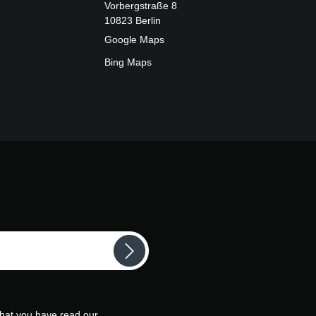
Vorbergstraße 8
10823 Berlin
Google Maps
Bing Maps
that you have read our