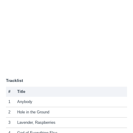
Tracklist
#
Title
1
Anybody
2
Hole in the Ground
3
Lavender, Raspberries