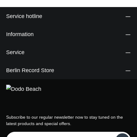
Service hotline
Information
Service
Berlin Record Store
Subscribe to our regular newsletter now to stay tuned on the
latest products and special offers.
Email address*