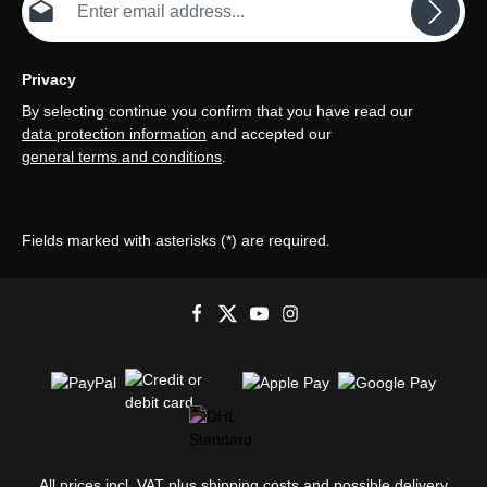
Privacy
By selecting continue you confirm that you have read our
data protection information
and accepted our
general terms and conditions
.
Fields marked with asterisks (*) are required.
All prices incl. VAT plus
shipping costs
and possible delivery