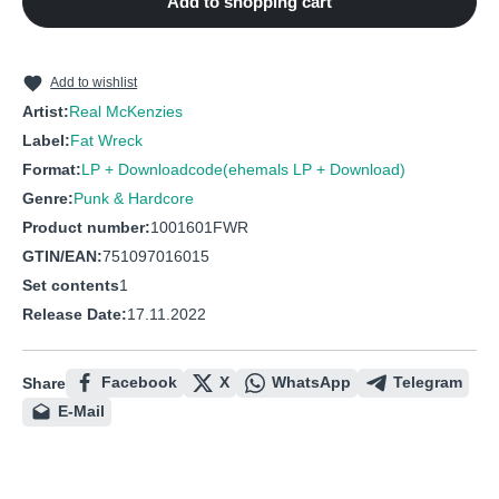
Add to shopping cart
10
Dead man's chest
11
Swansea Town
12
Blow the man down
Add to wishlist
Artist:
Real McKenzies
Label:
Fat Wreck
Format:
LP + Downloadcode(ehemals LP + Download)
Genre:
Punk & Hardcore
Product number:
1001601FWR
GTIN/EAN:
751097016015
Set contents
1
Release Date:
17.11.2022
Facebook
X
WhatsApp
Telegram
Share
E-Mail